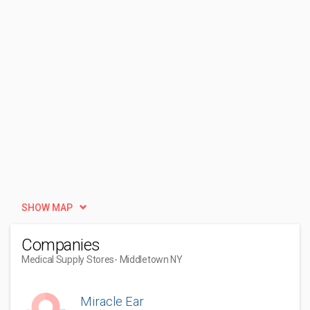
SHOW MAP
Companies
Medical Supply Stores
- Middletown NY
Miracle Ear