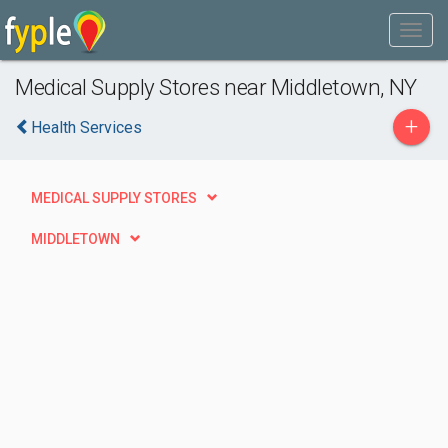
Medical Supply Stores near Middletown, NY
+
Health Services
MEDICAL SUPPLY STORES
MIDDLETOWN