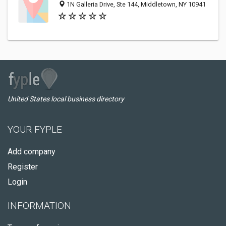
1N Galleria Drive, Ste 144, Middletown, NY 10941
United States local business directory
YOUR FYPLE
Add company
Register
Login
INFORMATION