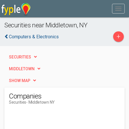
Securities near Middletown, NY
+
Computers & Electronics
SECURITIES
MIDDLETOWN
SHOW MAP
Companies
Securities
- Middletown NY