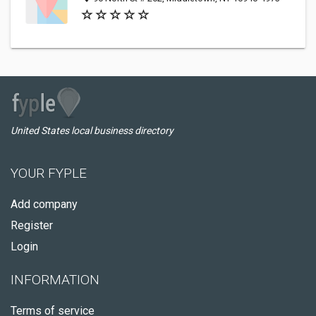
United States local business directory
YOUR FYPLE
Add company
Register
Login
INFORMATION
Terms of service