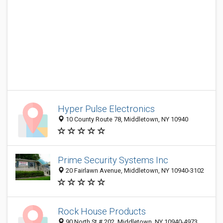
Hyper Pulse Electronics
10 County Route 78, Middletown, NY 10940
Prime Security Systems Inc
20 Fairlawn Avenue, Middletown, NY 10940-3102
Rock House Products
90 North St # 202, Middletown, NY 10940-4973