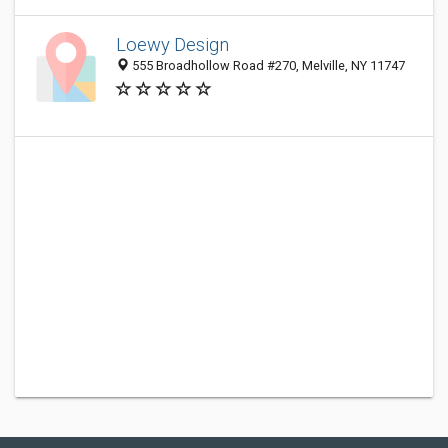
Loewy Design
555 Broadhollow Road #270, Melville, NY 11747