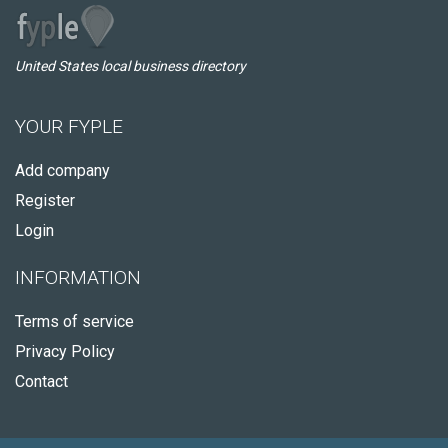
United States local business directory
YOUR FYPLE
Add company
Register
Login
INFORMATION
Terms of service
Privacy Policy
Contact