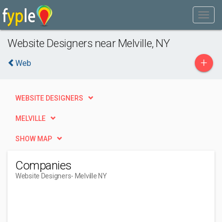
Website Designers near Melville, NY
+
Web
WEBSITE DESIGNERS
MELVILLE
SHOW MAP
Companies
Website Designers
- Melville NY