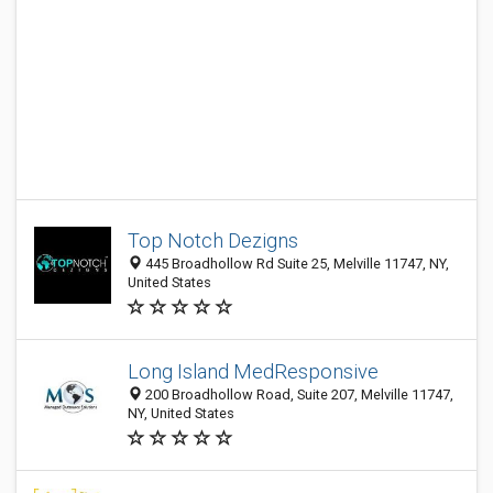
Top Notch Dezigns
445 Broadhollow Rd Suite 25, Melville 11747, NY,
United States
Long Island MedResponsive
200 Broadhollow Road, Suite 207, Melville 11747,
NY, United States