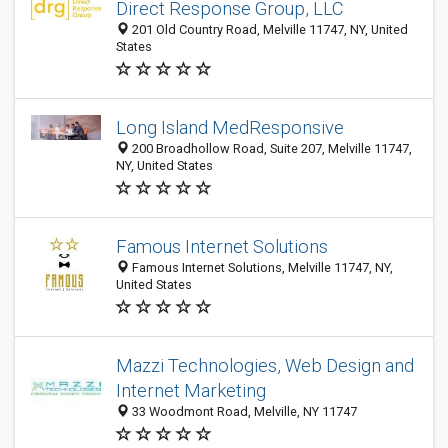
Direct Response Group, LLC
201 Old Country Road, Melville 11747, NY, United
States
Long Island MedResponsive
200 Broadhollow Road, Suite 207, Melville 11747,
NY, United States
Famous Internet Solutions
Famous Internet Solutions, Melville 11747, NY,
United States
Mazzi Technologies, Web Design and
Internet Marketing
33 Woodmont Road, Melville, NY 11747