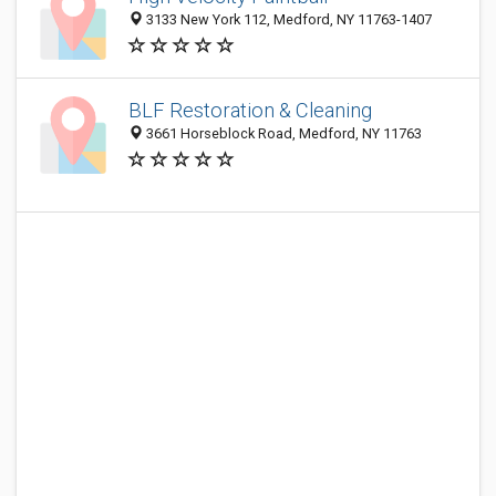
3133 New York 112, Medford, NY 11763-1407
BLF Restoration & Cleaning
3661 Horseblock Road, Medford, NY 11763