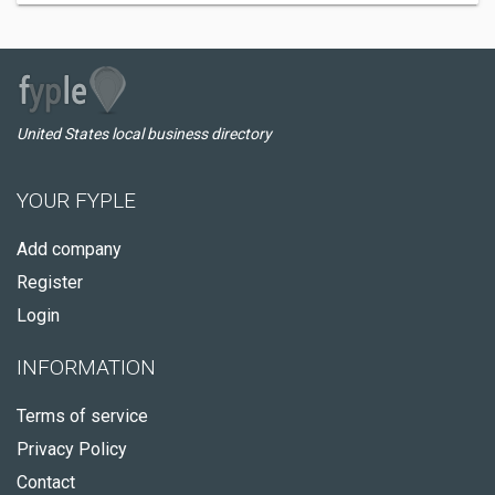
United States local business directory
YOUR FYPLE
Add company
Register
Login
INFORMATION
Terms of service
Privacy Policy
Contact