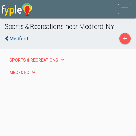
Sports & Recreations near Medford, NY
+
Medford
SPORTS & RECREATIONS
MEDFORD