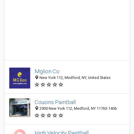
Mglion Co
New York 112, Medford, NY, United States
Cousins Paintball
2900 New York 112, Medford, NY 11763-1406
High Velocity Paintball