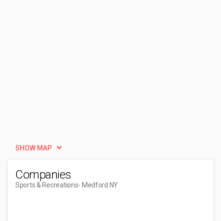
SHOW MAP
Companies
Sports & Recreations
- Medford NY