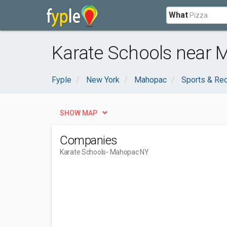
What
Karate Schools near 
Fyple
New York
Mahopac
Sports & Rec
SHOW MAP
Companies
Karate Schools
- Mahopac NY