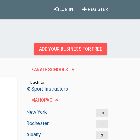
LOG IN
REGISTER
ADD YOUR BUSINESS FOR FREE
KARATE SCHOOLS
back to
Sport Instructors
MAHOPAC
New York
18
Rochester
7
Albany
3