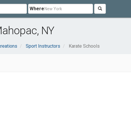
Where
Mahopac, NY
reations
Sport Instructors
Karate Schools