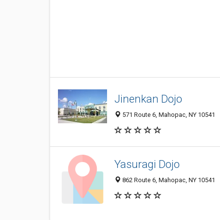
Jinenkan Dojo
571 Route 6, Mahopac, NY 10541
Yasuragi Dojo
862 Route 6, Mahopac, NY 10541