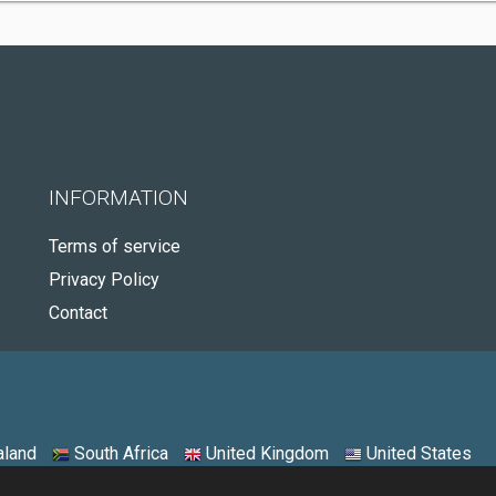
INFORMATION
Terms of service
Privacy Policy
Contact
land
South Africa
United Kingdom
United States