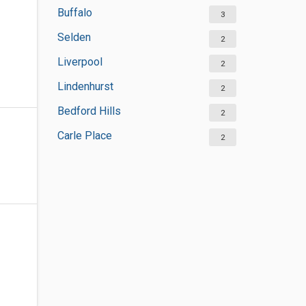
Buffalo
3
Selden
2
Liverpool
2
Lindenhurst
2
Bedford Hills
2
Carle Place
2