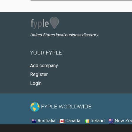
United States local business directory
YOUR FYPLE
Add company
Register
Login
FYPLE WORLDWIDE:
Australia
Canada
Ireland
New Zea