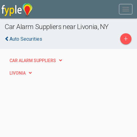
Car Alarm Suppliers near Livonia, NY
+
Auto Securities
CAR ALARM SUPPLIERS
LIVONIA