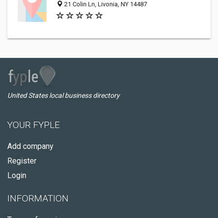
21 Colin Ln, Livonia, NY 14487
United States local business directory
YOUR FYPLE
Add company
Register
Login
INFORMATION