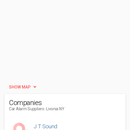
SHOW MAP
Companies
Car Alarm Suppliers
- Livonia NY
J T Sound