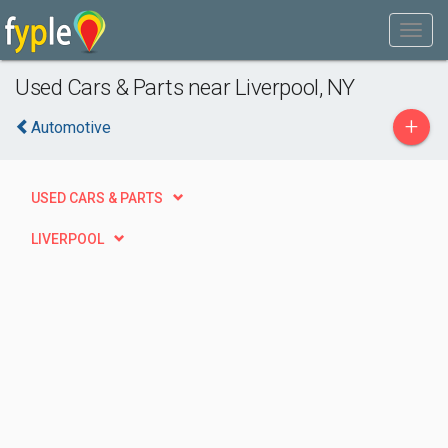
Used Cars & Parts near Liverpool, NY
+
Automotive
USED CARS & PARTS
LIVERPOOL