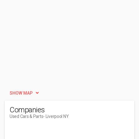
SHOW MAP
Companies
Used Cars & Parts
- Liverpool NY