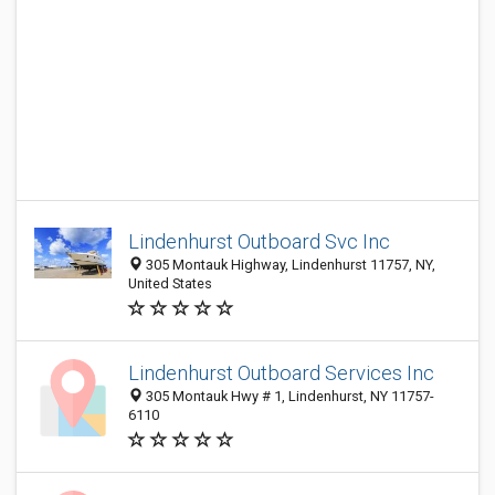
Lindenhurst Outboard Svc Inc
305 Montauk Highway, Lindenhurst 11757, NY,
United States
Lindenhurst Outboard Services Inc
305 Montauk Hwy # 1, Lindenhurst, NY 11757-
6110