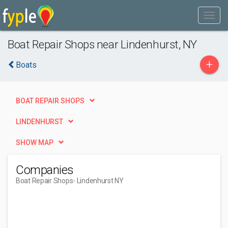
Boat Repair Shops near Lindenhurst, NY
+
Boats
BOAT REPAIR SHOPS
LINDENHURST
SHOW MAP
Companies
Boat Repair Shops
- Lindenhurst NY