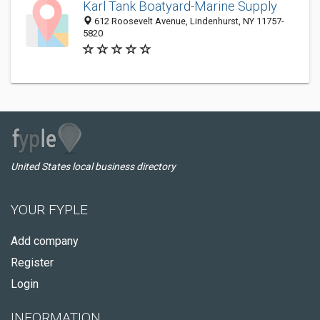
Karl Tank Boatyard-Marine Supply
612 Roosevelt Avenue, Lindenhurst, NY 11757-
5820
United States local business directory
YOUR FYPLE
Add company
Register
Login
INFORMATION