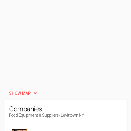
SHOW MAP
Companies
Food Equipment & Suppliers
- Levittown NY