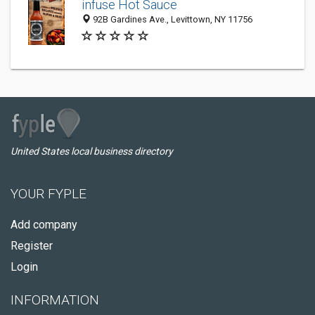
infuse Hot Sauce
92B Gardines Ave., Levittown, NY 11756
United States local business directory
YOUR FYPLE
Add company
Register
Login
INFORMATION