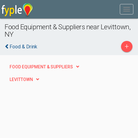
Food Equipment & Suppliers near Levittown,
NY
+
Food & Drink
FOOD EQUIPMENT & SUPPLIERS
LEVITTOWN