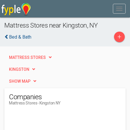
Mattress Stores near Kingston, NY
+
Bed & Bath
MATTRESS STORES
KINGSTON
SHOW MAP
Companies
Mattress Stores
- Kingston NY