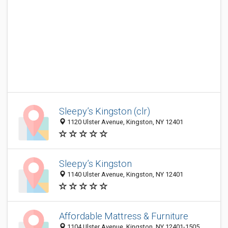
Sleepy’s Kingston (clr)
1120 Ulster Avenue, Kingston, NY 12401
Sleepy’s Kingston
1140 Ulster Avenue, Kingston, NY 12401
Affordable Mattress & Furniture
1104 Ulster Avenue, Kingston, NY 12401-1505