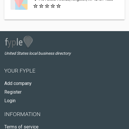
United States local business directory
YOUR FYPLE
Add company
Register
Login
INFORMATION
Terms of service