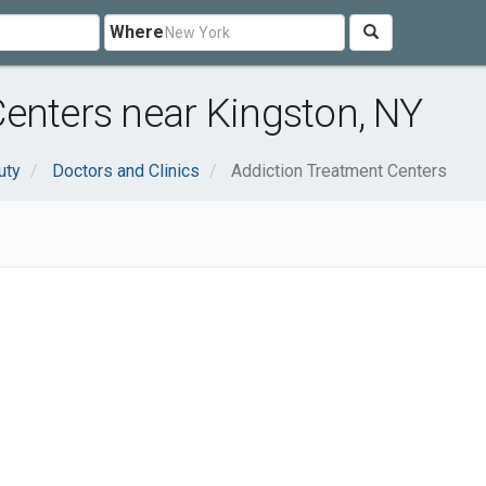
Where
enters near Kingston, NY
uty
Doctors and Clinics
Addiction Treatment Centers