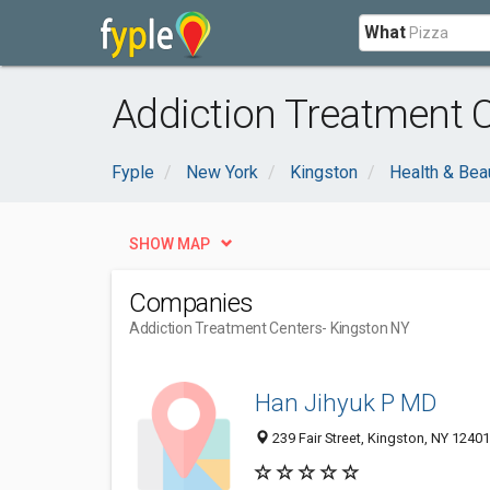
What
Addiction Treatment C
Fyple
New York
Kingston
Health & Bea
SHOW MAP
Companies
Addiction Treatment Centers
- Kingston NY
Han Jihyuk P MD
239 Fair Street, Kingston, NY 12401