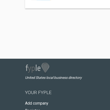
United States local business directory
YOUR FYPLE
Add company