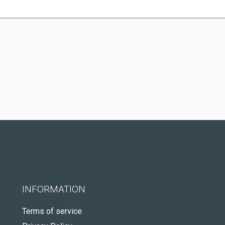
INFORMATION
Terms of service