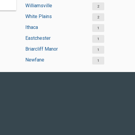
Williamsville
2
White Plains
2
Ithaca
1
Eastchester
1
Briarcliff Manor
1
Newfane
1