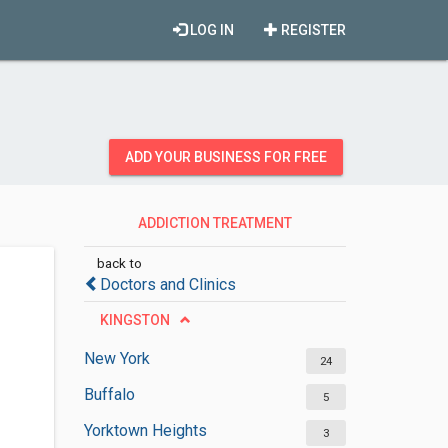
LOG IN
REGISTER
ADD YOUR BUSINESS FOR FREE
ADDICTION TREATMENT
CENTERS
back to
Doctors and Clinics
KINGSTON
New York
24
Buffalo
5
Yorktown Heights
3