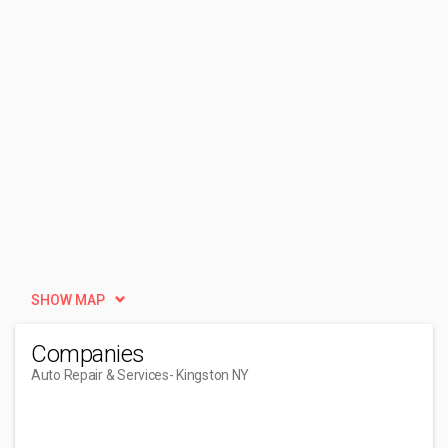
SHOW MAP
Companies
Auto Repair & Services
- Kingston NY