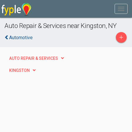
Auto Repair & Services near Kingston, NY
+
Automotive
AUTO REPAIR & SERVICES
KINGSTON