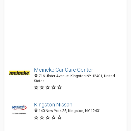
Meineke Car Care Center
716 Ulster Avenue, Kingston NY 12401, United
States
Kingston Nissan
140 New York 28, Kingston, NY 12401