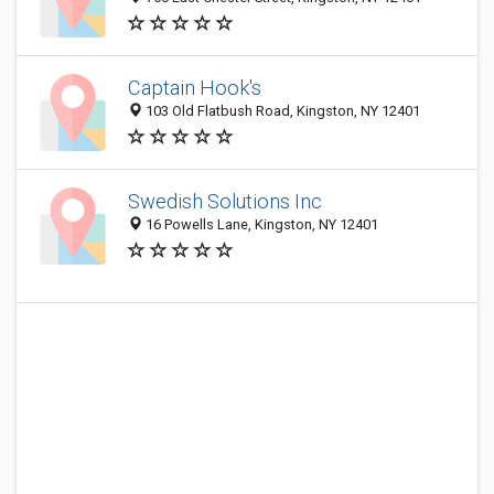
Captain Hook's
103 Old Flatbush Road, Kingston, NY 12401
Swedish Solutions Inc
16 Powells Lane, Kingston, NY 12401