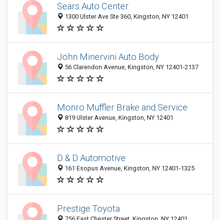
Sears Auto Center
1300 Ulster Ave Ste 360, Kingston, NY 12401
John Minervini Auto Body
56 Clarendon Avenue, Kingston, NY 12401-2137
Monro Muffler Brake and Service
819 Ulster Avenue, Kingston, NY 12401
D & D Automotive
161 Esopus Avenue, Kingston, NY 12401-1325
Prestige Toyota
756 East Chester Street, Kingston, NY 12401