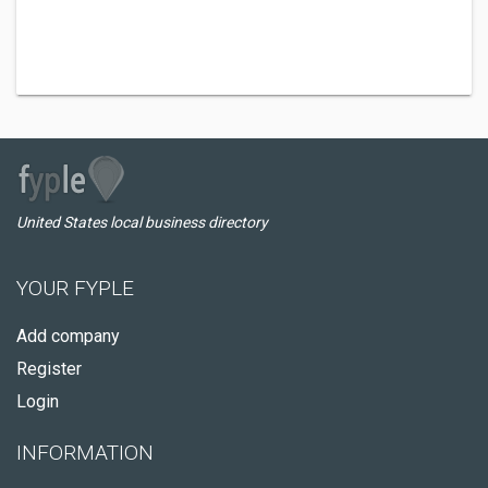
United States local business directory
YOUR FYPLE
Add company
Register
Login
INFORMATION