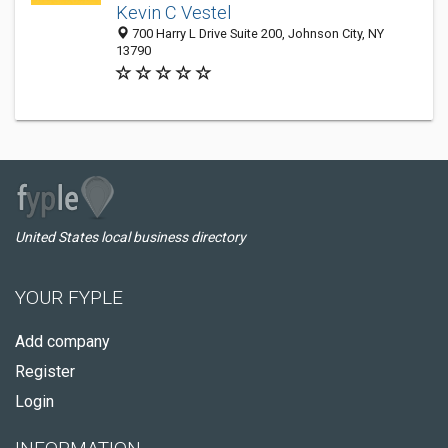
Kevin C Vestel
700 Harry L Drive Suite 200, Johnson City, NY
13790
United States local business directory
YOUR FYPLE
Add company
Register
Login