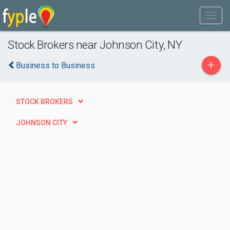
Stock Brokers near Johnson City, NY
+
Business to Business
STOCK BROKERS
JOHNSON CITY