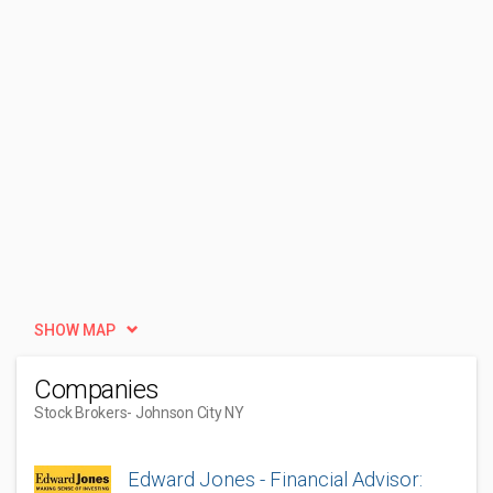
SHOW MAP
Companies
Stock Brokers
- Johnson City NY
Edward Jones - Financial Advisor: