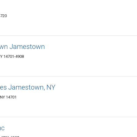
4720
own Jamestown
NY 14701-4908
tes Jamestown, NY
 NY 14701
nc