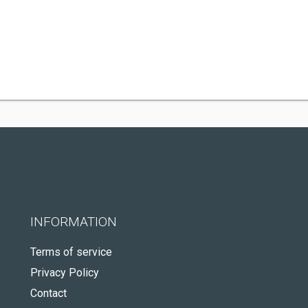
INFORMATION
Terms of service
Privacy Policy
Contact