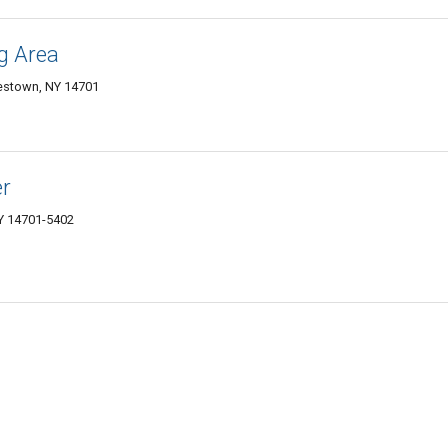
g Area
estown, NY 14701
er
NY 14701-5402