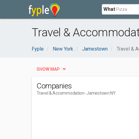
What
Travel & Accommodat
Fyple
New York
Jamestown
Travel & 
SHOW MAP
Companies
Travel & Accommodation
- Jamestown NY