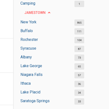
Camping
1
JAMESTOWN
New York
865
Buffalo
111
Rochester
104
Syracuse
87
Albany
73
Lake George
65
Niagara Falls
57
Ithaca
36
Lake Placid
34
Saratoga Springs
33