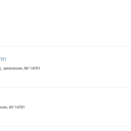
Inn
tt, Jamestown, NY 14701
town, NY 14701