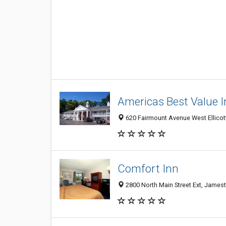
Americas Best Value 
620 Fairmount Avenue West Ellico
Comfort Inn
2800 North Main Street Ext, James