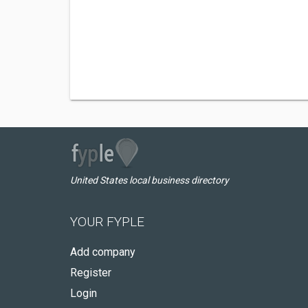
United States local business directory
YOUR FYPLE
Add company
Register
Login