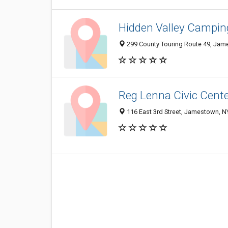
Hidden Valley Campin
299 County Touring Route 49, Jam
Reg Lenna Civic Cent
116 East 3rd Street, Jamestown, 