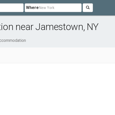
Where
ion near Jamestown, NY
Accommodation