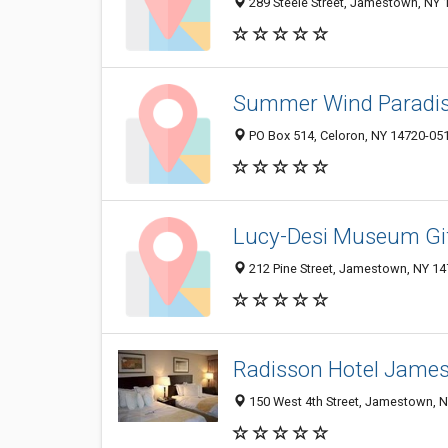
289 Steele Street, Jamestown, NY
Summer Wind Paradis
PO Box 514, Celoron, NY 14720-05
Lucy-Desi Museum Gi
212 Pine Street, Jamestown, NY 1
Radisson Hotel Jame
150 West 4th Street, Jamestown, 