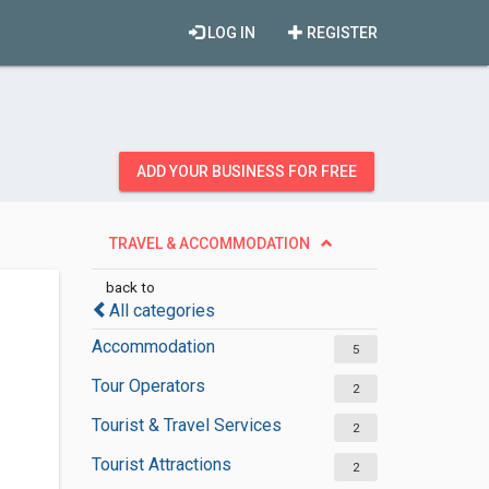
LOG IN
REGISTER
ADD YOUR BUSINESS FOR FREE
TRAVEL & ACCOMMODATION
back to
All categories
Accommodation
5
Tour Operators
2
Tourist & Travel Services
2
Tourist Attractions
2