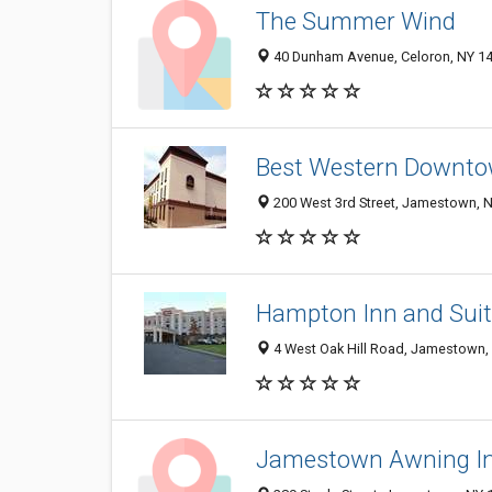
The Summer Wind
40 Dunham Avenue, Celoron, NY 1
Best Western Downt
200 West 3rd Street, Jamestown, 
Hampton Inn and Sui
4 West Oak Hill Road, Jamestown,
Jamestown Awning I