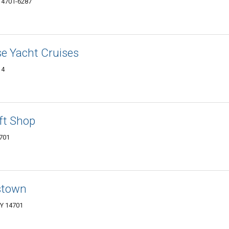
 14701-6287
e Yacht Cruises
14
ft Shop
4701
stown
NY 14701