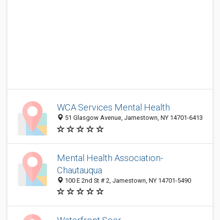
WCA Services Mental Health
51 Glasgow Avenue, Jamestown, NY 14701-6413
Mental Health Association-
Chautauqua
100 E 2nd St # 2, Jamestown, NY 14701-5490