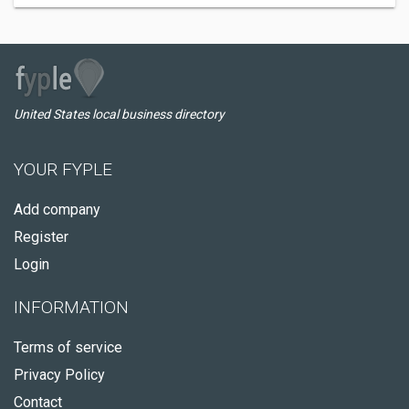
United States local business directory
YOUR FYPLE
Add company
Register
Login
INFORMATION
Terms of service
Privacy Policy
Contact