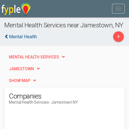
Mental Health Services near Jamestown, NY
+
Mental Health
MENTAL HEALTH SERVICES
JAMESTOWN
SHOW MAP
Companies
Mental Health Services
- Jamestown NY