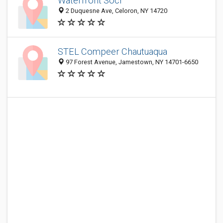
Waterfront Socr
2 Duquesne Ave, Celoron, NY 14720
STEL Compeer Chautuaqua
97 Forest Avenue, Jamestown, NY 14701-6650