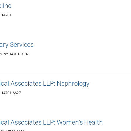
line
 14701
ary Services
n, NY 14701-9382
al Associates LLP: Nephrology
Y 14701-6627
al Associates LLP: Women's Health