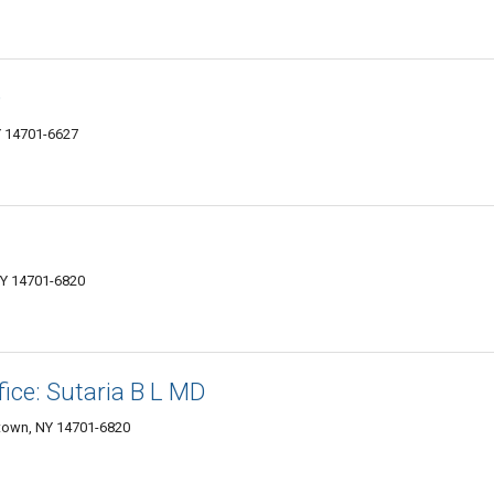
D
Y 14701-6627
NY 14701-6820
fice: Sutaria B L MD
stown, NY 14701-6820