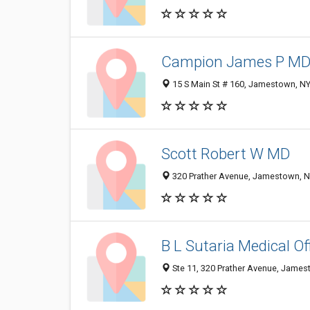
Campion James P M
15 S Main St # 160, Jamestown, N
Scott Robert W MD
320 Prather Avenue, Jamestown, 
B L Sutaria Medical Of
Ste 11, 320 Prather Avenue, Jame