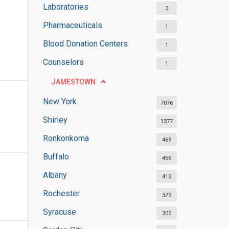
Laboratories
3
Pharmaceuticals
1
Blood Donation Centers
1
Counselors
1
JAMESTOWN
New York
7076
Shirley
1377
Ronkonkoma
469
Buffalo
456
Albany
413
Rochester
379
Syracuse
302