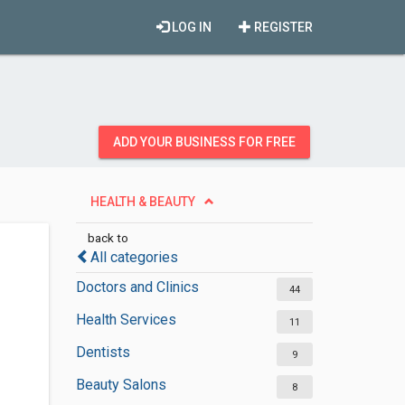
LOG IN
REGISTER
ADD YOUR BUSINESS FOR FREE
HEALTH & BEAUTY
back to
All categories
Doctors and Clinics
44
Health Services
11
Dentists
9
Beauty Salons
8