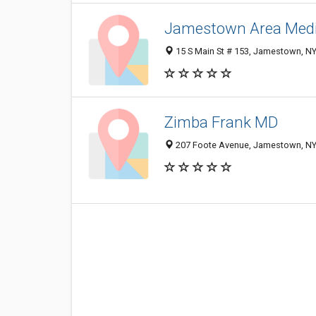
Jamestown Area Medic
15 S Main St # 153, Jamestown, N
Zimba Frank MD
207 Foote Avenue, Jamestown, NY