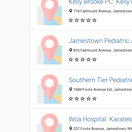
Kelly Brooke PC: Kell
774 Fairmount Avenue, Jamestown
Jamestown Pediatric 
816 Fairmount Avenue, Jamestown
Southern Tier Pediatr
1684 Foote Avenue Ext, Jamestow
Wca Hospital: Karate
207 Foote Avenue, Jamestown, NY