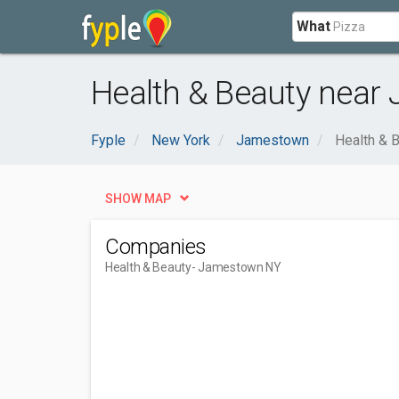
What
Health & Beauty near
Fyple
New York
Jamestown
Health & 
SHOW MAP
Companies
Health & Beauty
- Jamestown NY