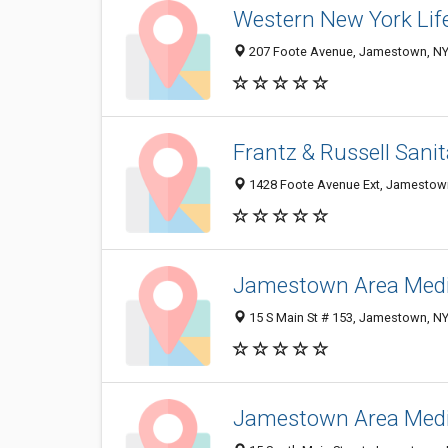
Western New York Life
207 Foote Avenue, Jamestown, NY
Frantz & Russell Sanit
1428 Foote Avenue Ext, Jamestow
Jamestown Area Medic
15 S Main St # 153, Jamestown, N
Jamestown Area Medic