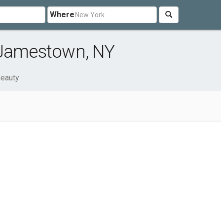
Where
 Jamestown, NY
Beauty