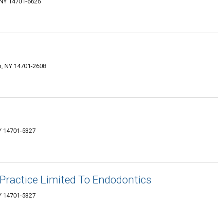
 NY 14701-6626
, NY 14701-2608
Y 14701-5327
Practice Limited To Endodontics
Y 14701-5327