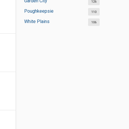
Garden City
126
Poughkeepsie
110
White Plains
106