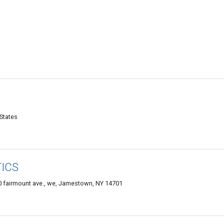
States
ICS
0 fairmount ave., we, Jamestown, NY 14701