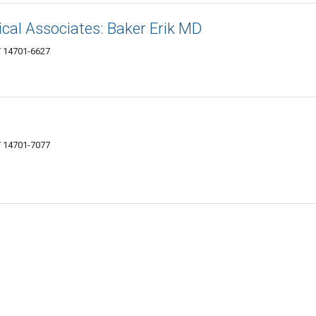
al Associates: Baker Erik MD
Y 14701-6627
 14701-7077