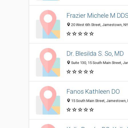
Frazier Michele M DDS
20 West 6th Street, Jamestown, N
Dr. Blesilda S. So, MD
Suite 130, 15 South Main Street, 
Fanos Kathleen DO
15 South Main Street, Jamestown,