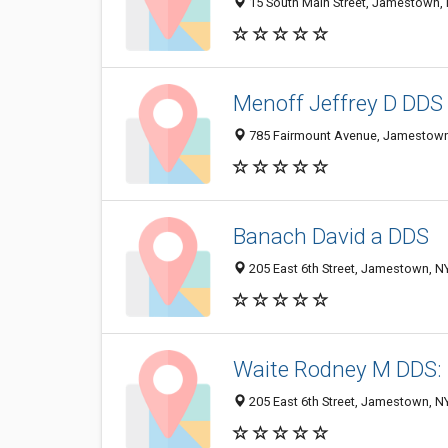
15 South Main Street, Jamestown,
Menoff Jeffrey D DDS
785 Fairmount Avenue, Jamestown
Banach David a DDS
205 East 6th Street, Jamestown, N
Waite Rodney M DDS: 
205 East 6th Street, Jamestown, N