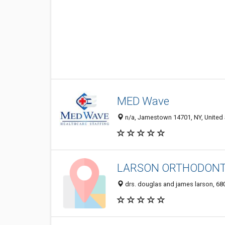
MED Wave
n/a, Jamestown 14701, NY, United 
LARSON ORTHODONT
drs. douglas and james larson, 68