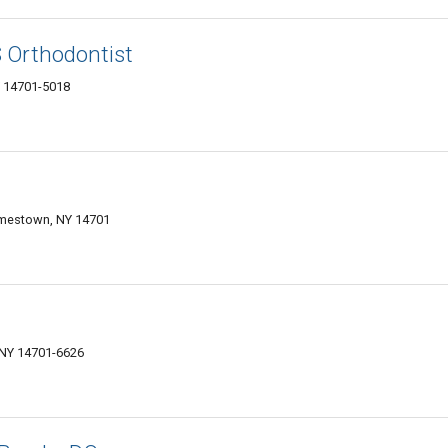
 Orthodontist
Y 14701-5018
Jamestown, NY 14701
 NY 14701-6626