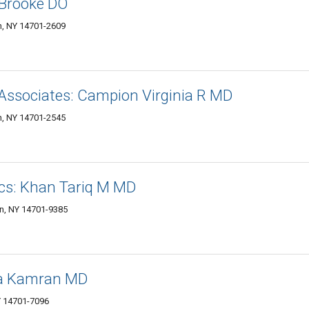
y Brooke DO
, NY 14701-2609
Associates: Campion Virginia R MD
, NY 14701-2545
ics: Khan Tariq M MD
n, NY 14701-9385
la Kamran MD
 14701-7096