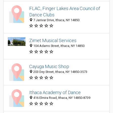
FLAC, Finger Lakes Area Council of
Dance Clubs
7 Janivar Drive, Ithaca, NY 14850
Zimet Musical Services
104 Adams Street, Ithaca, NY 14850
Cayuga Music Shop
203 Dey Street, Ithaca, NY 14850-3573
Ithaca Academy of Dance
416 Elmira Road, Ithaca, NY 14850-8739