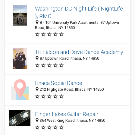
Washington DC Night Life ( NightLife
), RMC
B - 104 University Park Apartments, 87 Uptown
Road, Ithaca, NY 14850
Tri Falcon and Dove Dance Academy
87 Uptown Road, Ithaca, NY 14850
Ithaca Social Dance
212 Highgate Road, Ithaca, NY 14850
Finger Lakes Guitar Repair
364 West King Road, Ithaca, NY 14850