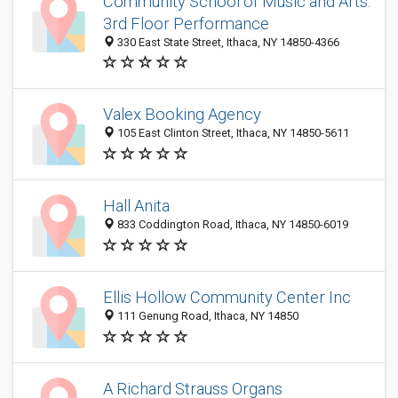
Community School of Music and Arts:
3rd Floor Performance
330 East State Street, Ithaca, NY 14850-4366
Valex Booking Agency
105 East Clinton Street, Ithaca, NY 14850-5611
Hall Anita
833 Coddington Road, Ithaca, NY 14850-6019
Ellis Hollow Community Center Inc
111 Genung Road, Ithaca, NY 14850
A Richard Strauss Organs