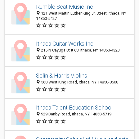
Rumble Seat Music Inc
121 West Martin Luther King Jr. Street, Ithaca, NY
14850-5427
Ithaca Guitar Works Inc
215 N Cayuga St # 68, Ithaca, NY 14850-4323
Selin & Harris Violins
560 West King Road, Ithaca, NY 14850-8608
Ithaca Talent Education School
929 Danby Road, Ithaca, NY 14850-5719