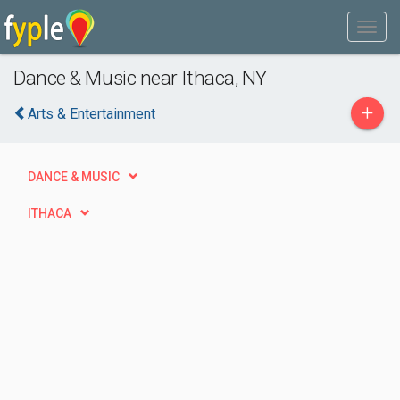
Dance & Music near Ithaca, NY
+
Arts & Entertainment
DANCE & MUSIC
ITHACA