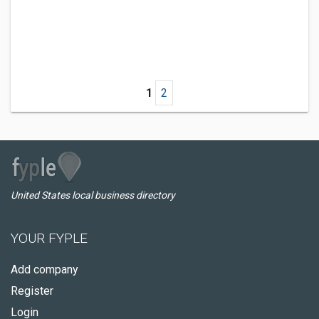
1
2
United States local business directory
YOUR FYPLE
Add company
Register
Login