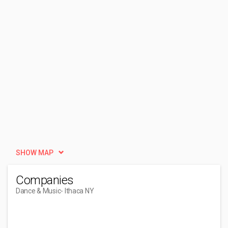
SHOW MAP
Companies
Dance & Music
- Ithaca NY