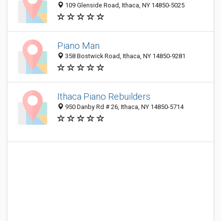
109 Glenside Road, Ithaca, NY 14850-5025
Piano Man
358 Bostwick Road, Ithaca, NY 14850-9281
Ithaca Piano Rebuilders
950 Danby Rd # 26, Ithaca, NY 14850-5714