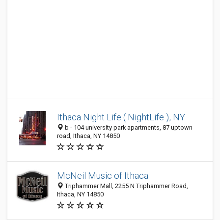
Ithaca Night Life ( NightLife ), NY
b - 104 university park apartments, 87 uptown
road, Ithaca, NY 14850
McNeil Music of Ithaca
Triphammer Mall, 2255 N Triphammer Road,
Ithaca, NY 14850