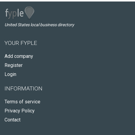
United States local business directory
YOUR FYPLE
Add company
Register
Login
INFORMATION
Terms of service
Privacy Policy
Contact