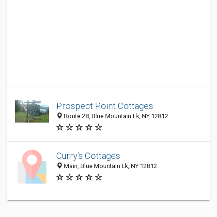
Prospect Point Cottages
Route 28, Blue Mountain Lk, NY 12812
Curry's Cottages
Main, Blue Mountain Lk, NY 12812