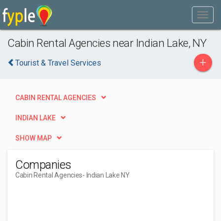
Cabin Rental Agencies near Indian Lake, NY
+
Tourist & Travel Services
CABIN RENTAL AGENCIES
INDIAN LAKE
SHOW MAP
Companies
Cabin Rental Agencies
- Indian Lake NY