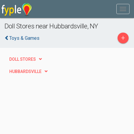
Doll Stores near Hubbardsville, NY
+
Toys & Games
DOLL STORES
HUBBARDSVILLE