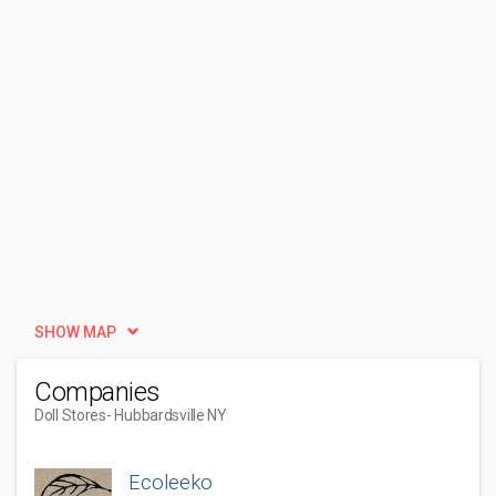
SHOW MAP
Companies
Doll Stores
- Hubbardsville NY
Ecoleeko