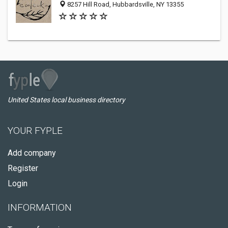
8257 Hill Road, Hubbardsville, NY 13355
United States local business directory
YOUR FYPLE
Add company
Register
Login
INFORMATION