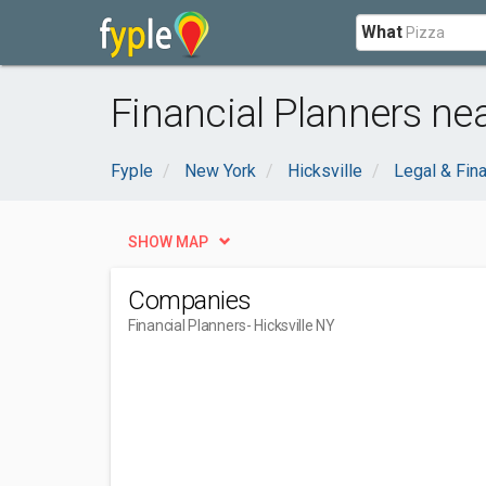
What
Financial Planners nea
Fyple
New York
Hicksville
Legal & Fina
SHOW MAP
Companies
Financial Planners
- Hicksville NY