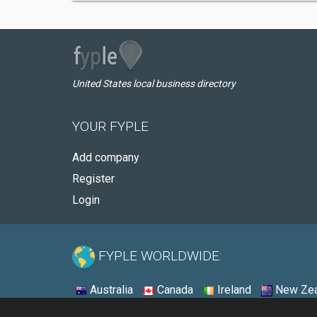
United States local business directory
YOUR FYPLE
Add company
Register
Login
FYPLE WORLDWIDE:
Australia
Canada
Ireland
New Zea