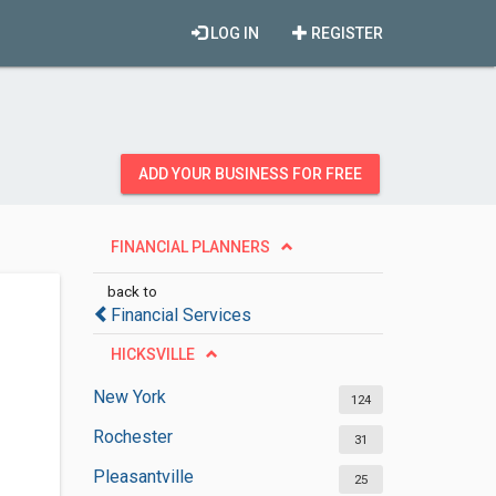
LOG IN
REGISTER
ADD YOUR BUSINESS FOR FREE
FINANCIAL PLANNERS
back to
Financial Services
HICKSVILLE
New York
124
Rochester
31
Pleasantville
25