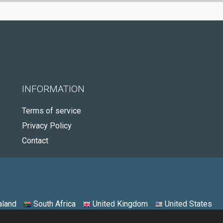
INFORMATION
Terms of service
Privacy Policy
Contact
land
South Africa
United Kingdom
United States