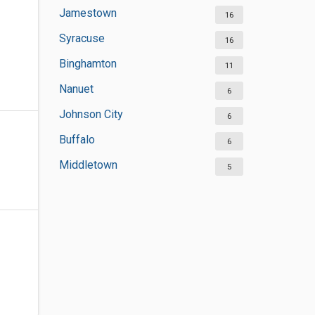
Jamestown
16
Syracuse
16
Binghamton
11
Nanuet
6
Johnson City
6
Buffalo
6
Middletown
5