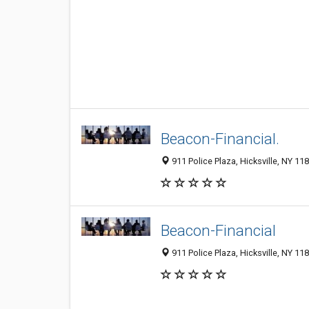
Beacon-Financial.
911 Police Plaza, Hicksville, NY 118
Beacon-Financial
911 Police Plaza, Hicksville, NY 118