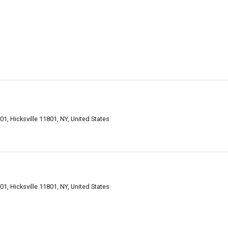
01, Hicksville 11801, NY, United States
01, Hicksville 11801, NY, United States