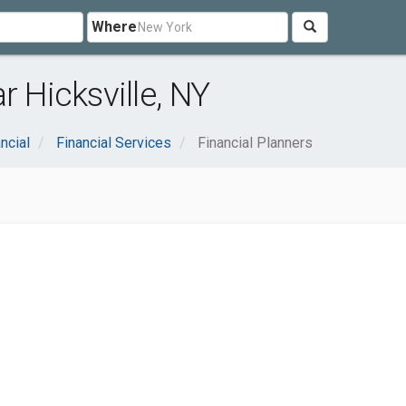
Where
r Hicksville, NY
ncial
Financial Services
Financial Planners