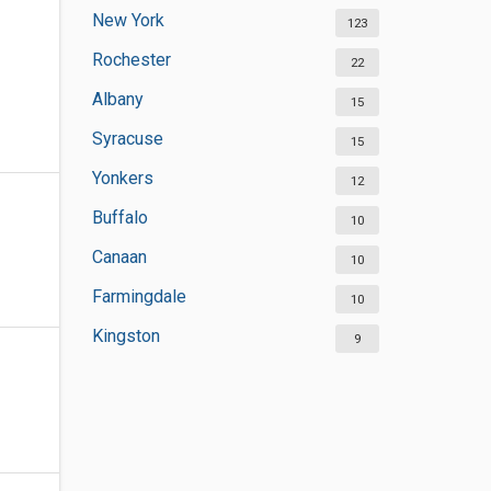
New York
123
Rochester
22
Albany
15
Syracuse
15
Yonkers
12
Buffalo
10
Canaan
10
Farmingdale
10
Kingston
9