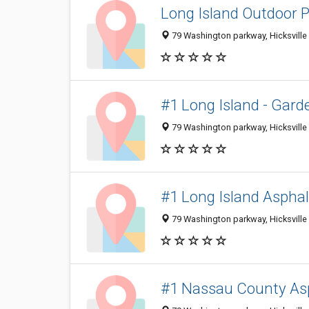
Long Island Outdoor 
79 Washington parkway, Hicksville 
#1 Long Island - Gard
79 Washington parkway, Hicksville 
#1 Long Island Asphal
79 Washington parkway, Hicksville 
#1 Nassau County Asp