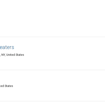
eaters
 NY, United States
ited States