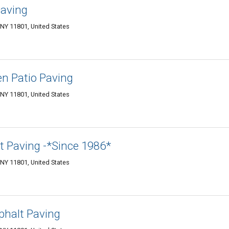
Paving
NY 11801, United States
en Patio Paving
NY 11801, United States
t Paving -*Since 1986*
NY 11801, United States
halt Paving