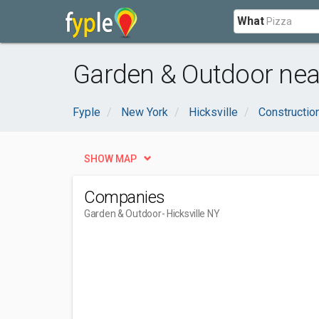
What
Garden & Outdoor near
Fyple
New York
Hicksville
Constructio
SHOW MAP
Companies
Garden & Outdoor
- Hicksville NY