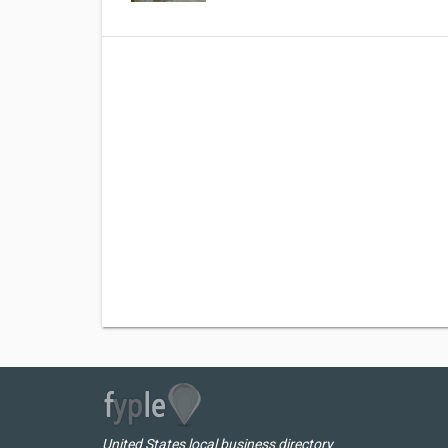
United States local business directory