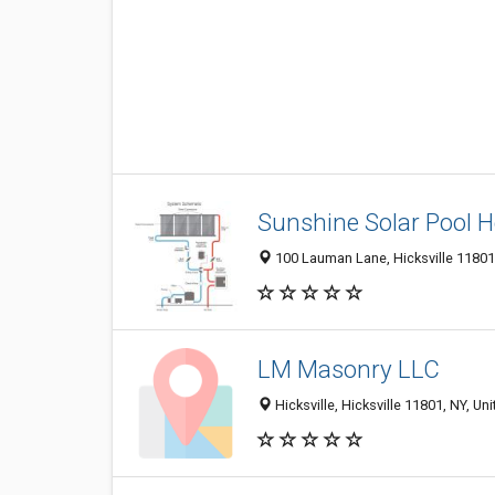
Sunshine Solar Pool H
100 Lauman Lane, Hicksville 11801,
LM Masonry LLC
Hicksville, Hicksville 11801, NY, Un