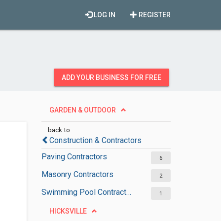
LOG IN
REGISTER
ADD YOUR BUSINESS FOR FREE
GARDEN & OUTDOOR
back to
Construction & Contractors
Paving Contractors
6
Masonry Contractors
2
Swimming Pool Contractors
1
HICKSVILLE