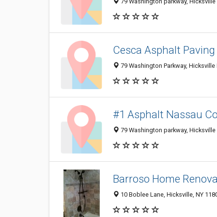
79 Washington parkway, Hicksville 
Cesca Asphalt Paving
79 Washington Parkway, Hicksville 
#1 Asphalt Nassau C
79 Washington parkway, Hicksville 
Barroso Home Renova
10 Boblee Lane, Hicksville, NY 118