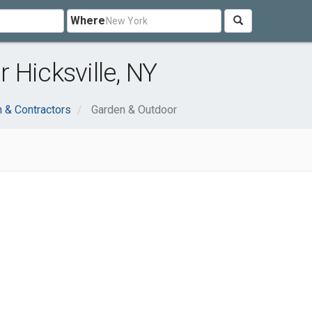
Where
 Hicksville, NY
n & Contractors
Garden & Outdoor