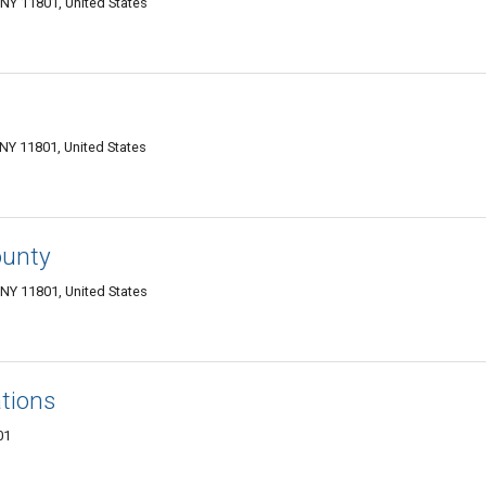
NY 11801, United States
NY 11801, United States
ounty
NY 11801, United States
tions
01