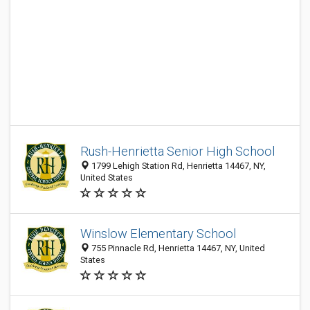
Rush-Henrietta Senior High School
1799 Lehigh Station Rd, Henrietta 14467, NY,
United States
Winslow Elementary School
755 Pinnacle Rd, Henrietta 14467, NY, United
States