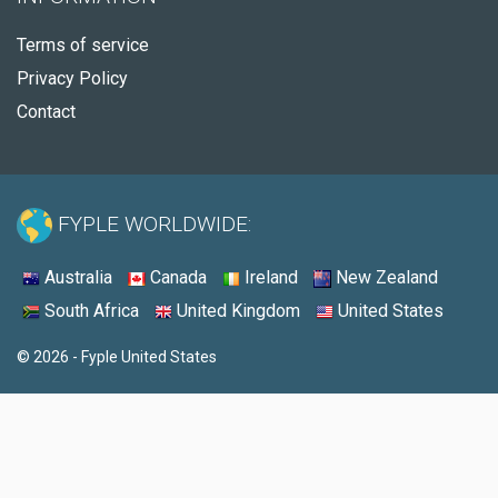
Terms of service
Privacy Policy
Contact
FYPLE WORLDWIDE:
Australia
Canada
Ireland
New Zealand
South Africa
United Kingdom
United States
© 2026 - Fyple United States