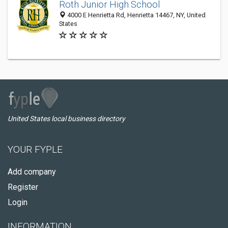
Roth Junior High School
4000 E Henrietta Rd, Henrietta 14467, NY, United
States
United States local business directory
YOUR FYPLE
Add company
Register
Login
INFORMATION