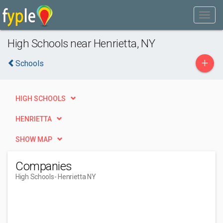
High Schools near Henrietta, NY
+
Schools
HIGH SCHOOLS
HENRIETTA
SHOW MAP
Companies
High Schools
- Henrietta NY