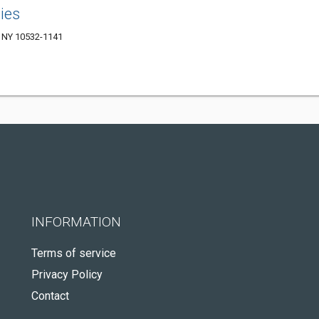
ies
 NY 10532-1141
INFORMATION
Terms of service
Privacy Policy
Contact