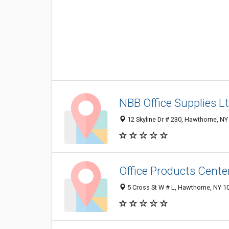
NBB Office Supplies L
12 Skyline Dr # 230, Hawthorne, N
Office Products Cente
5 Cross St W # L, Hawthorne, NY 1