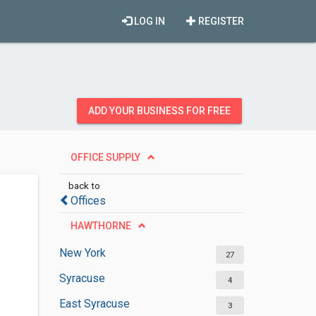
LOG IN
REGISTER
ADD YOUR BUSINESS FOR FREE
OFFICE SUPPLY
back to
Offices
HAWTHORNE
New York
27
Syracuse
4
East Syracuse
3