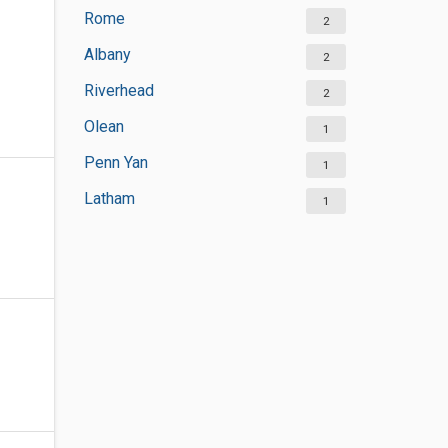
Rome
2
Albany
2
Riverhead
2
Olean
1
Penn Yan
1
Latham
1