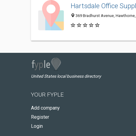
Hartsdale Office Suppl
369 Bradhurst Avenue, Hawthorne,
United States local business directory
YOUR FYPLE
Add company
Register
Login