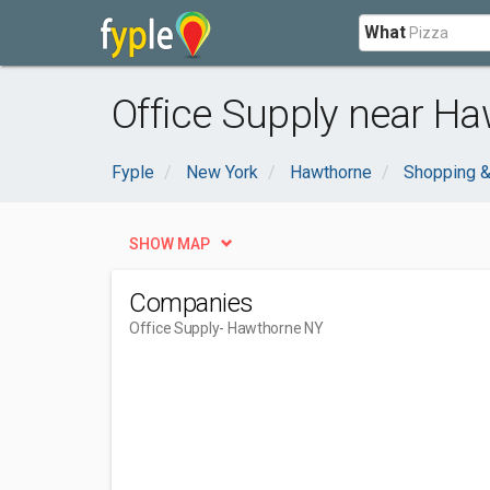
What
Office Supply near Ha
Fyple
New York
Hawthorne
Shopping &
SHOW MAP
Companies
Office Supply
- Hawthorne NY