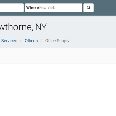
Where
wthorne, NY
 Services
Offices
Office Supply