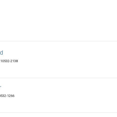
td
Y 10532-2138
r
0532-1266