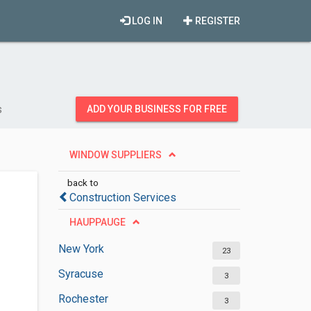
LOG IN
REGISTER
s
ADD YOUR BUSINESS FOR FREE
WINDOW SUPPLIERS
back to
Construction Services
HAUPPAUGE
New York
23
Syracuse
3
Rochester
3