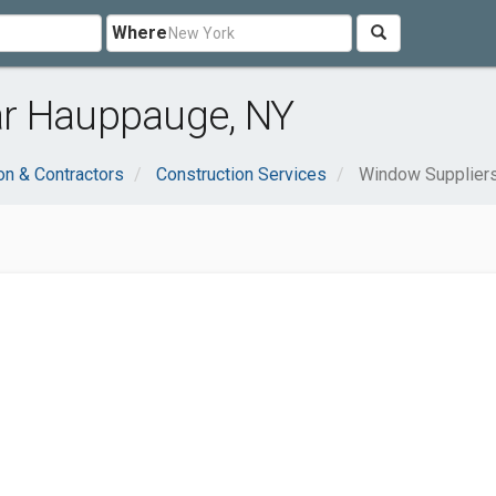
Where
ar Hauppauge, NY
on & Contractors
Construction Services
Window Supplier