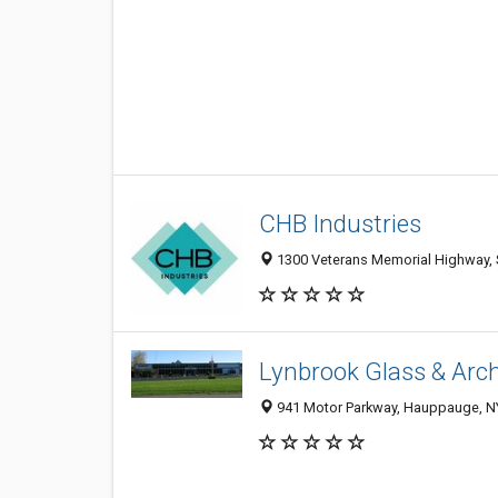
CHB Industries
1300 Veterans Memorial Highway, S
Lynbrook Glass & Arch
941 Motor Parkway, Hauppauge, N