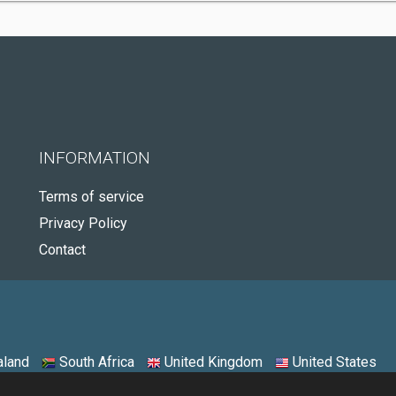
INFORMATION
Terms of service
Privacy Policy
Contact
land
South Africa
United Kingdom
United States