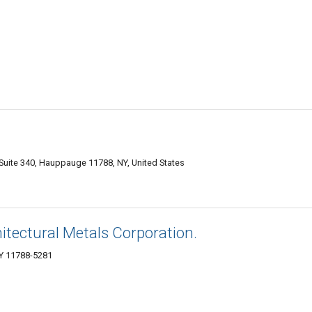
uite 340, Hauppauge 11788, NY, United States
itectural Metals Corporation.
Y 11788-5281