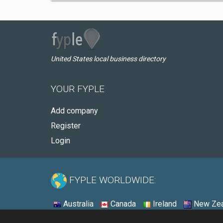
United States local business directory
YOUR FYPLE
Add company
Register
Login
FYPLE WORLDWIDE:
Australia
Canada
Ireland
New Zea