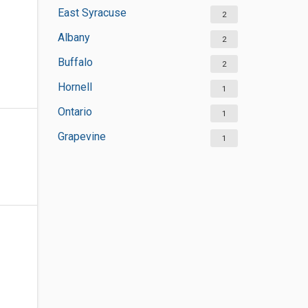
East Syracuse
2
Albany
2
Buffalo
2
Hornell
1
Ontario
1
Grapevine
1