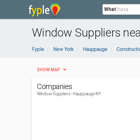
What
Window Suppliers ne
Fyple
New York
Hauppauge
Constructi
SHOW MAP
Companies
Window Suppliers
- Hauppauge NY