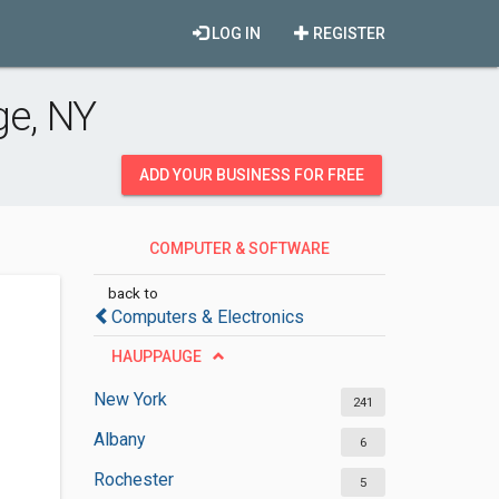
LOG IN
REGISTER
e, NY
ADD YOUR BUSINESS FOR FREE
COMPUTER & SOFTWARE
DEVELOPMENT
back to
Computers & Electronics
HAUPPAUGE
New York
241
Albany
6
Rochester
5