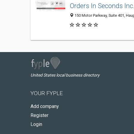
Orders In Seconds Inc
150 Motor Parkway, Suite 401, Hau
United States local business directory
YOUR FYPLE
Add company
Register
Login