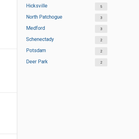
Hicksville
5
North Patchogue
3
Medford
3
Schenectady
2
Potsdam
2
Deer Park
2