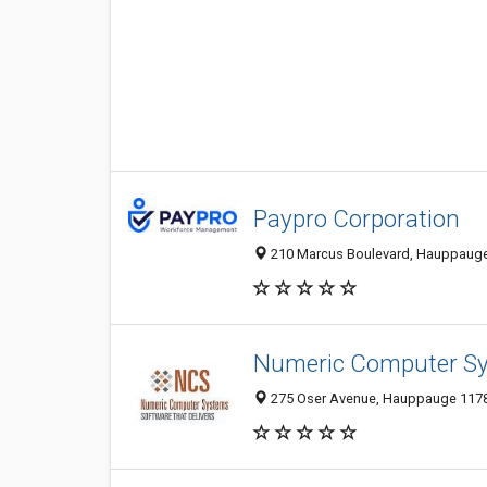
Paypro Corporation
210 Marcus Boulevard, Hauppauge 
Numeric Computer S
275 Oser Avenue, Hauppauge 11788