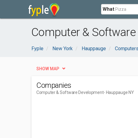
What
Computer & Software
Fyple
New York
Hauppauge
Computers
SHOW MAP
Companies
Computer & Software Development
- Hauppauge NY