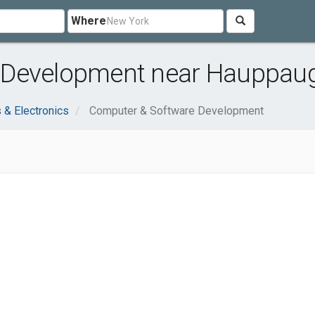
Where
 Development near Hauppaug
 & Electronics
Computer & Software Development