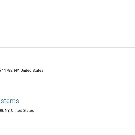
11788, NY, United States
ystems
, NY, United States