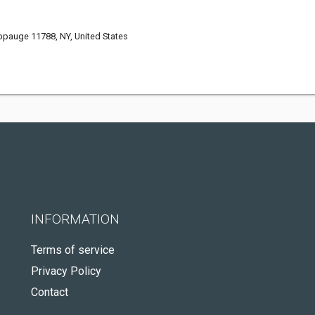
.
ppauge 11788, NY, United States
INFORMATION
Terms of service
Privacy Policy
Contact