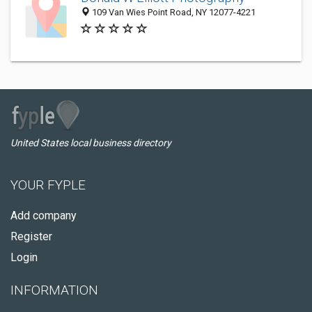
109 Van Wies Point Road, NY 12077-4221
United States local business directory
YOUR FYPLE
Add company
Register
Login
INFORMATION