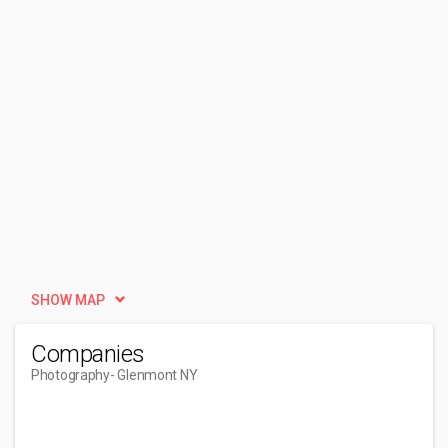
SHOW MAP
Companies
Photography
- Glenmont NY