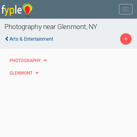
Photography near Glenmont, NY
+
Arts & Entertainment
PHOTOGRAPHY
GLENMONT