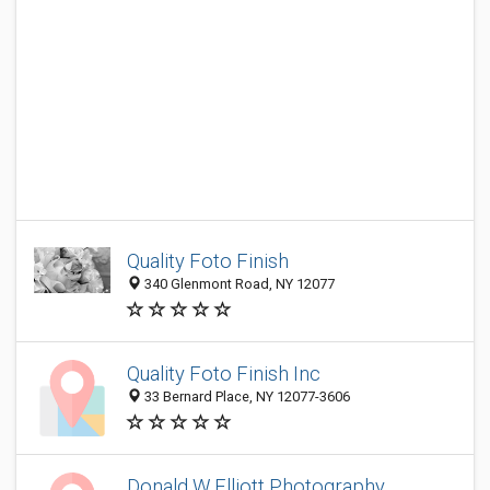
Quality Foto Finish
340 Glenmont Road, NY 12077
Quality Foto Finish Inc
33 Bernard Place, NY 12077-3606
Donald W Elliott Photography