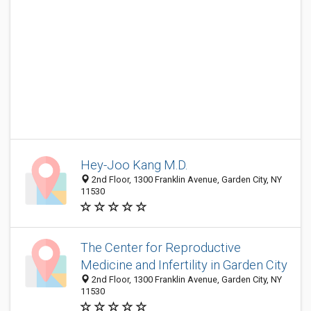
Hey-Joo Kang M.D.
2nd Floor, 1300 Franklin Avenue, Garden City, NY
11530
The Center for Reproductive
Medicine and Infertility in Garden City
2nd Floor, 1300 Franklin Avenue, Garden City, NY
11530