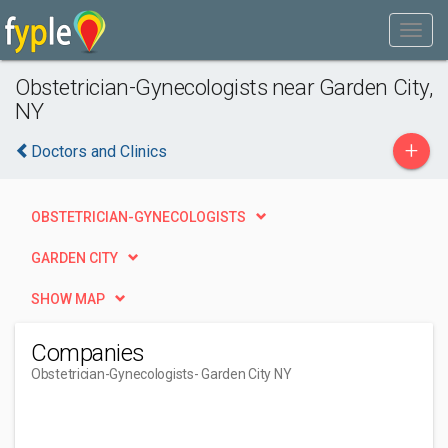
Obstetrician-Gynecologists near Garden City,
NY
+
Doctors and Clinics
OBSTETRICIAN-GYNECOLOGISTS
GARDEN CITY
SHOW MAP
Companies
Obstetrician-Gynecologists
- Garden City NY