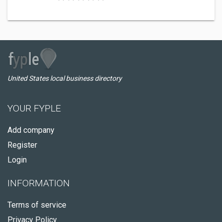
United States local business directory
YOUR FYPLE
Add company
Register
Login
INFORMATION
Terms of service
Privacy Policy