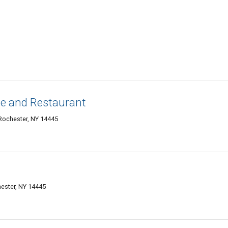
ge and Restaurant
Rochester, NY 14445
ester, NY 14445