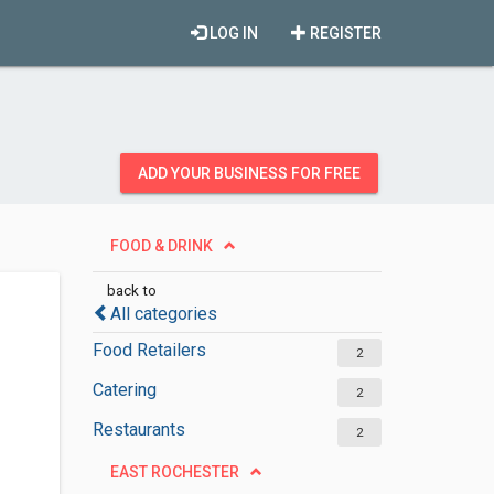
LOG IN
REGISTER
ADD YOUR BUSINESS FOR FREE
FOOD & DRINK
back to
All categories
Food Retailers
2
Catering
2
Restaurants
2
EAST ROCHESTER