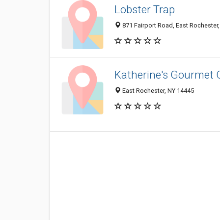
Lobster Trap
871 Fairport Road, East Rochester
Katherine's Gourmet 
East Rochester, NY 14445