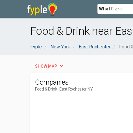
What
Food & Drink near Eas
Fyple
New York
East Rochester
Food &
SHOW MAP
Companies
Food & Drink
- East Rochester NY