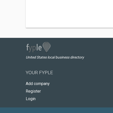
United States local business directory
YOUR FYPLE
Add company
Register
Login