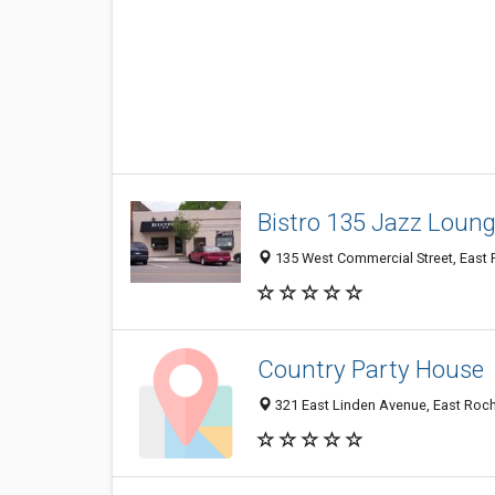
Bistro 135 Jazz Loun
135 West Commercial Street, East 
Country Party House
321 East Linden Avenue, East Roch