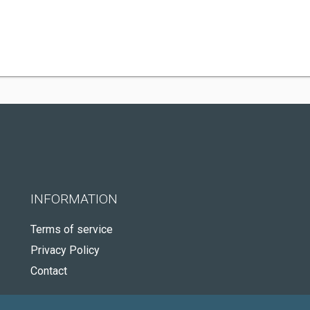
INFORMATION
Terms of service
Privacy Policy
Contact