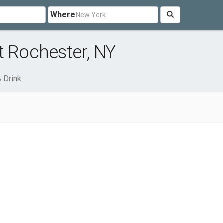
Where
t Rochester, NY
 Drink