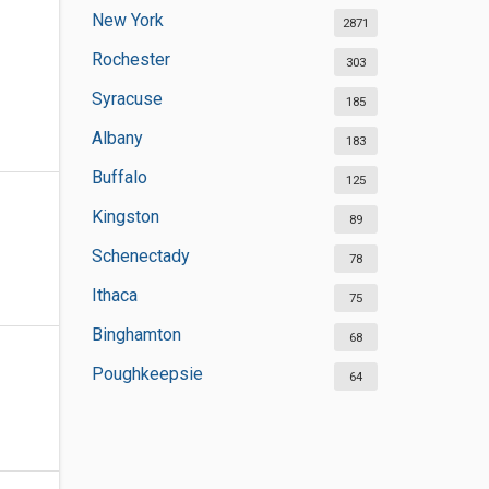
New York
2871
Rochester
303
Syracuse
185
Albany
183
Buffalo
125
Kingston
89
Schenectady
78
Ithaca
75
Binghamton
68
Poughkeepsie
64