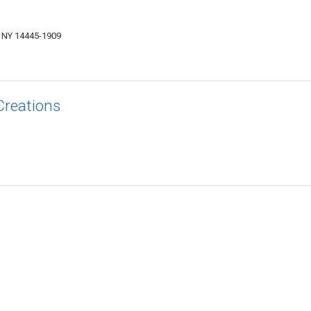
, NY 14445-1909
Creations