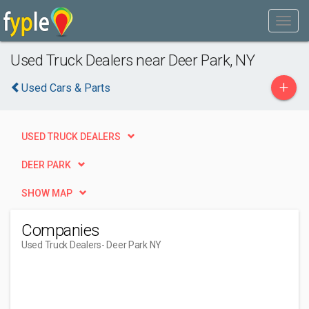
Used Truck Dealers near Deer Park, NY
+
Used Cars & Parts
USED TRUCK DEALERS
DEER PARK
SHOW MAP
Companies
Used Truck Dealers
- Deer Park NY