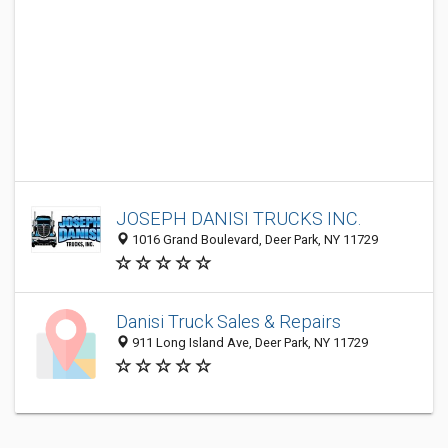
JOSEPH DANISI TRUCKS INC.
1016 Grand Boulevard, Deer Park, NY 11729
Danisi Truck Sales & Repairs
911 Long Island Ave, Deer Park, NY 11729