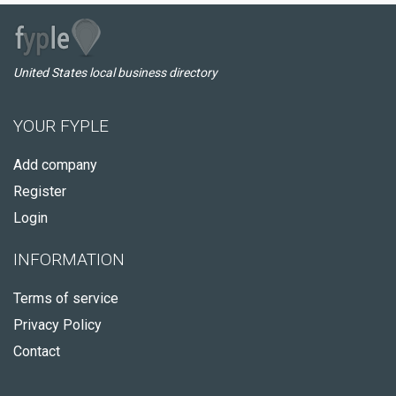
United States local business directory
YOUR FYPLE
Add company
Register
Login
INFORMATION
Terms of service
Privacy Policy
Contact