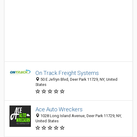
On Track Freight Systems
50 E Jefryn Blvd, Deer Park 11729, NY, United
States
Ace Auto Wreckers
1028 Long Island Avenue, Deer Park 11729, NY,
United States