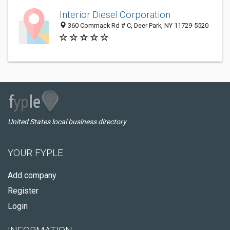
Interior Diesel Corporation
360 Commack Rd # C, Deer Park, NY 11729-5520
United States local business directory
YOUR FYPLE
Add company
Register
Login