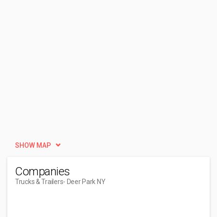
SHOW MAP
Companies
Trucks & Trailers
- Deer Park NY