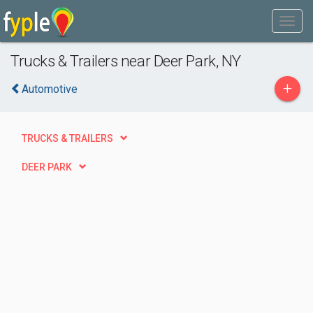
Trucks & Trailers near Deer Park, NY
+
Automotive
TRUCKS & TRAILERS
DEER PARK