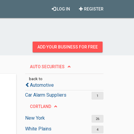
LOG IN
REGISTER
ADD YOUR BUSINESS FOR FREE
AUTO SECURITIES
back to
Automotive
Car Alarm Suppliers
1
CORTLAND
New York
26
White Plains
4