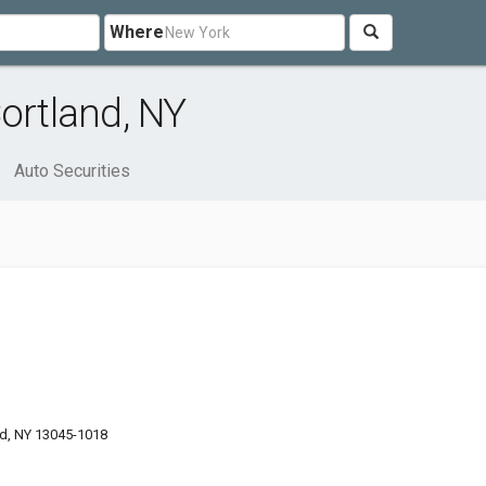
Where
ortland, NY
Auto Securities
d, NY 13045-1018