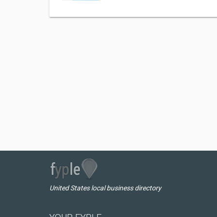
United States local business directory