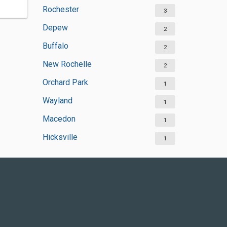
Rochester
3
Depew
2
Buffalo
2
New Rochelle
2
Orchard Park
1
Wayland
1
Macedon
1
Hicksville
1