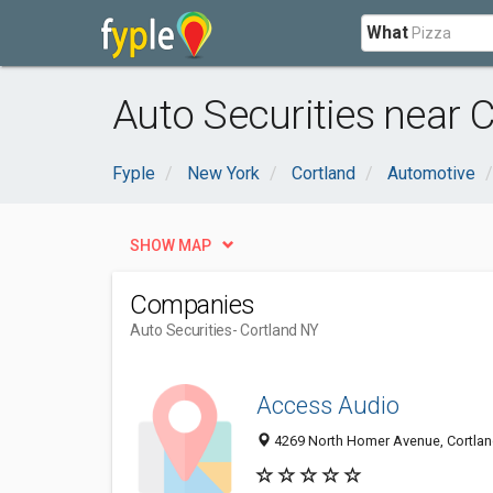
What
Auto Securities near C
Fyple
New York
Cortland
Automotive
SHOW MAP
Companies
Auto Securities
- Cortland NY
Access Audio
4269 North Homer Avenue, Cortlan