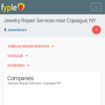
Jewelry Repair Services near Copiague, NY
+
Jewelleries
JEWELRY REPAIR SERVICES
COPIAGUE
SHOW MAP
Companies
Jewelry Repair Services
- Copiague NY