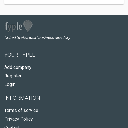
United States local business directory
YOUR FYPLE
Add company
Register
Login
INFORMATION
Terms of service
Privacy Policy
Contact