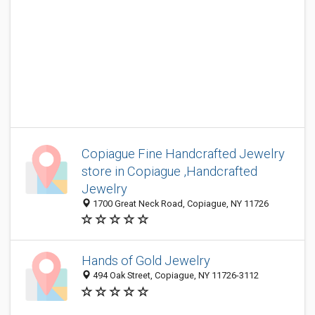
Copiague Fine Handcrafted Jewelry
store in Copiague ,Handcrafted
Jewelry
1700 Great Neck Road, Copiague, NY 11726
Hands of Gold Jewelry
494 Oak Street, Copiague, NY 11726-3112