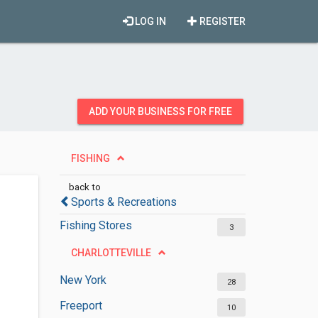
LOG IN
REGISTER
ADD YOUR BUSINESS FOR FREE
FISHING
back to
Sports & Recreations
Fishing Stores
3
CHARLOTTEVILLE
New York
28
Freeport
10