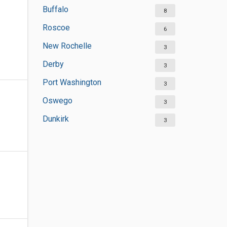
Buffalo
8
Roscoe
6
New Rochelle
3
Derby
3
Port Washington
3
Oswego
3
Dunkirk
3