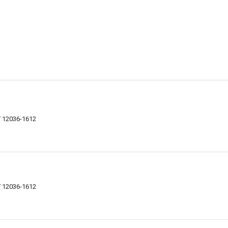
Y 12036-1612
Y 12036-1612