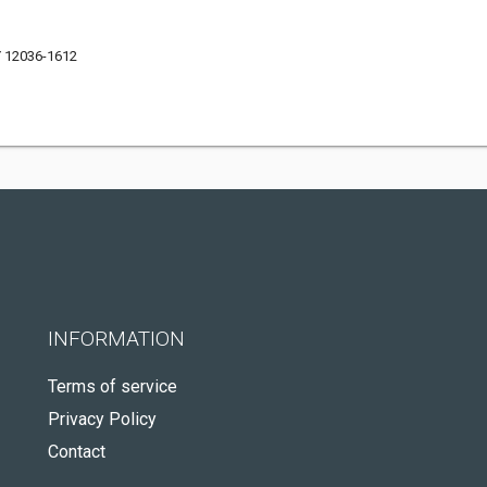
Y 12036-1612
INFORMATION
Terms of service
Privacy Policy
Contact