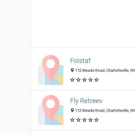
Folstaf
112 Meade Road, Charlotteville, N
Fly Retreev
112 Meade Road, Charlotteville, N