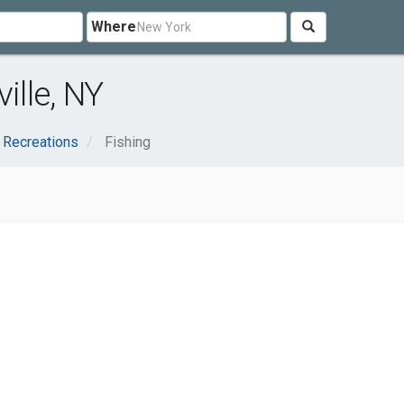
Where
ille, NY
 Recreations
Fishing