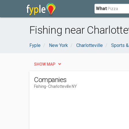
What
Fishing near Charlottev
Fyple
New York
Charlotteville
Sports &
SHOW MAP
Companies
Fishing
- Charlotteville NY