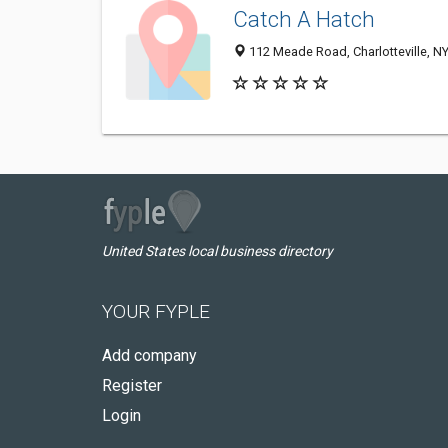
Catch A Hatch
112 Meade Road, Charlotteville, N
United States local business directory
YOUR FYPLE
Add company
Register
Login