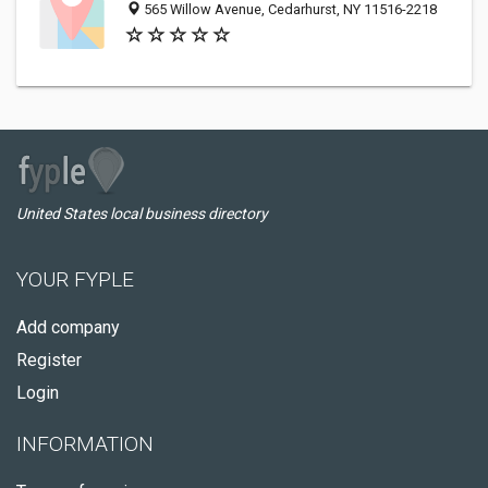
565 Willow Avenue, Cedarhurst, NY 11516-2218
United States local business directory
YOUR FYPLE
Add company
Register
Login
INFORMATION