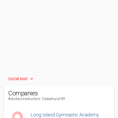
SHOW MAP
Companies
Aerobics Instructors
- Cedarhurst NY
Long Island Gymnastic Academy