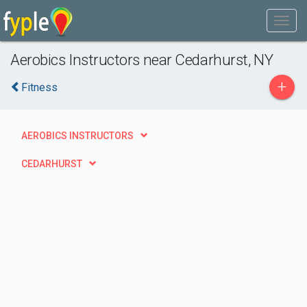
Aerobics Instructors near Cedarhurst, NY
+
Fitness
AEROBICS INSTRUCTORS
CEDARHURST