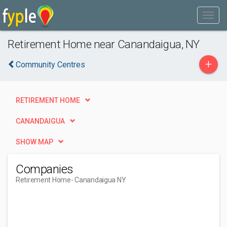
Retirement Home near Canandaigua, NY
+
Community Centres
RETIREMENT HOME
CANANDAIGUA
SHOW MAP
Companies
Retirement Home
- Canandaigua NY