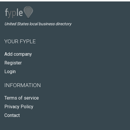
United States local business directory
YOUR FYPLE
Add company
Register
Login
INFORMATION
Terms of service
Privacy Policy
Contact