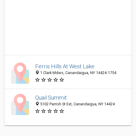
Ferris Hills At West Lake
1 Clark Mdws, Canandaigua, NY 14424-1754
Quail Summit
5102 Parrish St Ext, Canandaigua, NY 14424