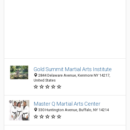
Gold Summit Martial Arts Institute
2844 Delaware Avenue, Kenmore NY 14217,
United States
Master Q Martial Arts Center
330 Huntington Avenue, Buffalo, NY 14214