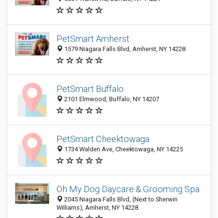
PetSmart Amherst
1579 Niagara Falls Blvd, Amherst, NY 14228
PetSmart Buffalo
2101 Elmwood, Buffalo, NY 14207
PetSmart Cheektowaga
1734 Walden Ave, Cheektowaga, NY 14225
Oh My Dog Daycare & Grooming Spa
2045 Niagara Falls Blvd, (Next to Sherwin
Williams), Amherst, NY 14228