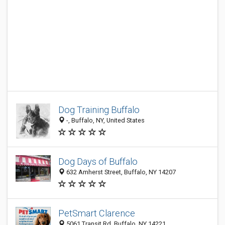
Dog Training Buffalo
-, Buffalo, NY, United States
Dog Days of Buffalo
632 Amherst Street, Buffalo, NY 14207
PetSmart Clarence
5061 Transit Rd, Buffalo, NY 14221