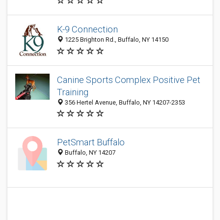
K-9 Connection
1225 Brighton Rd., Buffalo, NY 14150
Canine Sports Complex Positive Pet
Training
356 Hertel Avenue, Buffalo, NY 14207-2353
PetSmart Buffalo
Buffalo, NY 14207