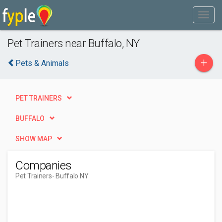
Pet Trainers near Buffalo, NY
+
Pets & Animals
PET TRAINERS
BUFFALO
SHOW MAP
Companies
Pet Trainers
- Buffalo NY