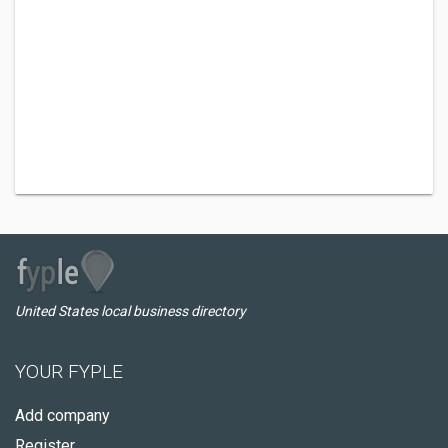
United States local business directory
YOUR FYPLE
Add company
Register