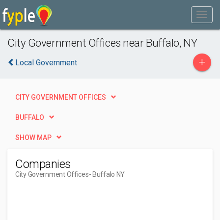
City Government Offices near Buffalo, NY
+
Local Government
CITY GOVERNMENT OFFICES
BUFFALO
SHOW MAP
Companies
City Government Offices
- Buffalo NY