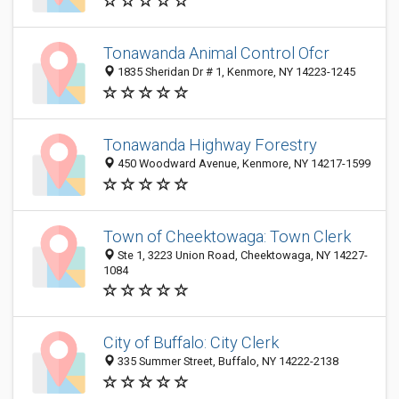
Tonawanda Animal Control Ofcr
1835 Sheridan Dr # 1, Kenmore, NY 14223-1245
Tonawanda Highway Forestry
450 Woodward Avenue, Kenmore, NY 14217-1599
Town of Cheektowaga: Town Clerk
Ste 1, 3223 Union Road, Cheektowaga, NY 14227-
1084
City of Buffalo: City Clerk
335 Summer Street, Buffalo, NY 14222-2138