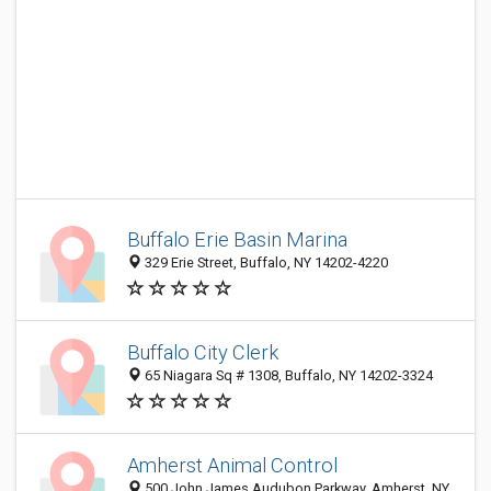
Buffalo Erie Basin Marina
329 Erie Street, Buffalo, NY 14202-4220
Buffalo City Clerk
65 Niagara Sq # 1308, Buffalo, NY 14202-3324
Amherst Animal Control
500 John James Audubon Parkway, Amherst, NY