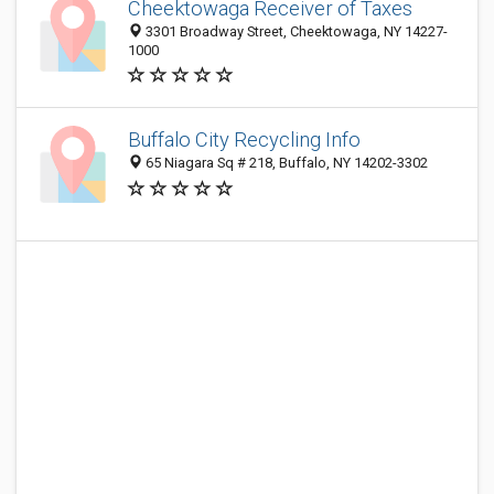
Cheektowaga Receiver of Taxes
3301 Broadway Street, Cheektowaga, NY 14227-
1000
Buffalo City Recycling Info
65 Niagara Sq # 218, Buffalo, NY 14202-3302