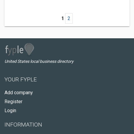
1
2
United States local business directory
YOUR FYPLE
Add company
Register
Login
INFORMATION