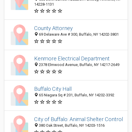
14228-1131
County Attorney
69 Delaware Ave # 300, Buffalo, NY 14202-3801
Kenmore Electrical Department
2378 Elmwood Avenue, Buffalo, NY 14217-2649
Buffalo City Hall
65 Niagara Sq # 201, Buffalo, NY 14202-3392
City of Buffalo: Animal Shelter Control
380 Oak Street, Buffalo, NY 14203-1516