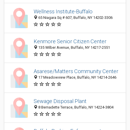
Wellness Institute-Buffalo
65 Niagara Sq # 607, Buffalo, NY 14202-3306
Kenmore Senior Citizen Center
135 Wilber Avenue, Buffalo, NY 14217-2551
Asarese/Matters Community Center
17 Meadowview Place, Buffalo, NY 14214-2646
Sewage Disposal Plant
8 Bernadette Terrace, Buffalo, NY 14224-3804