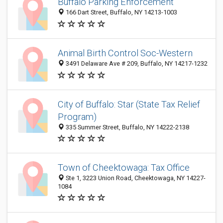
Buffalo Parking Enforcement
166 Dart Street, Buffalo, NY 14213-1003
Animal Birth Control Soc-Western
3491 Delaware Ave # 209, Buffalo, NY 14217-1232
City of Buffalo: Star (State Tax Relief
Program)
335 Summer Street, Buffalo, NY 14222-2138
Town of Cheektowaga: Tax Office
Ste 1, 3223 Union Road, Cheektowaga, NY 14227-
1084