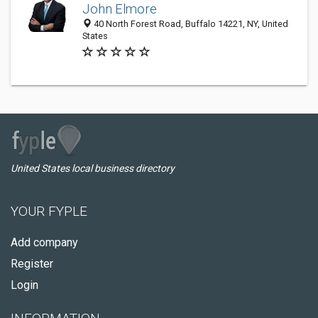
John Elmore
40 North Forest Road, Buffalo 14221, NY, United
States
United States local business directory
YOUR FYPLE
Add company
Register
Login