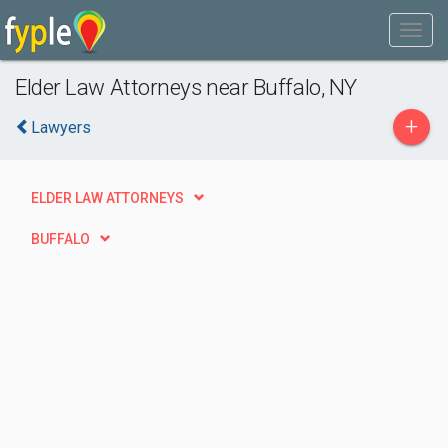
Elder Law Attorneys near Buffalo, NY
+
Lawyers
ELDER LAW ATTORNEYS
BUFFALO