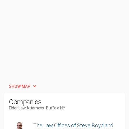
SHOW MAP
Companies
Elder Law Attorneys
- Buffalo NY
The Law Offices of Steve Boyd and