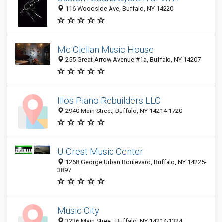
116 Woodside Ave, Buffalo, NY 14220
Mc Clellan Music House
255 Great Arrow Avenue #1a, Buffalo, NY 14207
Illos Piano Rebuilders LLC
2940 Main Street, Buffalo, NY 14214-1720
U-Crest Music Center
1268 George Urban Boulevard, Buffalo, NY 14225-
3897
Music City
3236 Main Street, Buffalo, NY 14214-1324