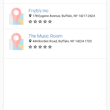
Frizb's Inc
178 Eugene Avenue, Buffalo, NY 14217-2624
The Music Room
444 Borden Road, Buffalo, NY 14224-1720