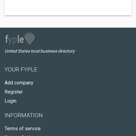
United States local business directory
YOUR FYPLE
Add company
Register
Login
INFORMATION
Terms of service