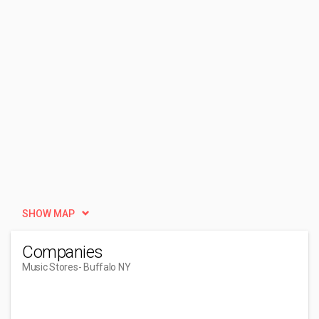
SHOW MAP
Companies
Music Stores
- Buffalo NY