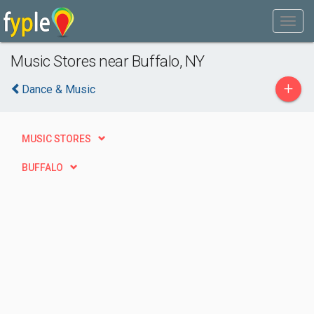
Music Stores near Buffalo, NY
+
Dance & Music
MUSIC STORES
BUFFALO