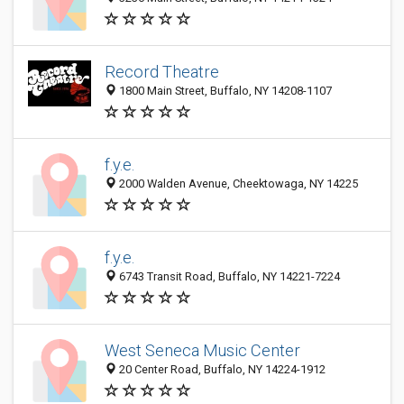
Record Theatre
1800 Main Street, Buffalo, NY 14208-1107
f.y.e.
2000 Walden Avenue, Cheektowaga, NY 14225
f.y.e.
6743 Transit Road, Buffalo, NY 14221-7224
West Seneca Music Center
20 Center Road, Buffalo, NY 14224-1912