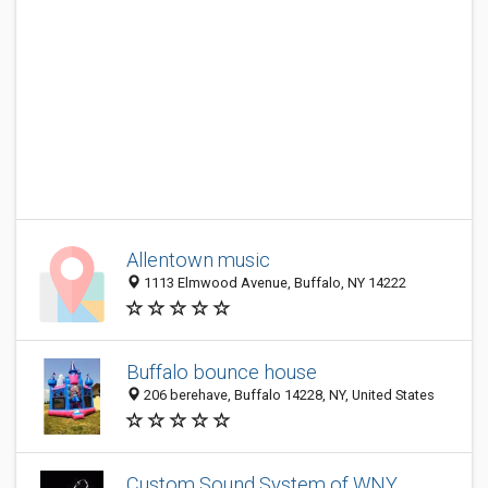
Allentown music
1113 Elmwood Avenue, Buffalo, NY 14222
Buffalo bounce house
206 berehave, Buffalo 14228, NY, United States
Custom Sound System of WNY