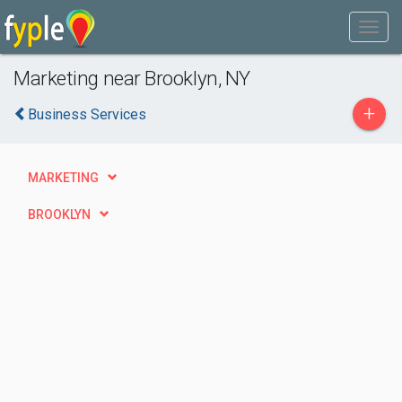
Marketing near Brooklyn, NY
+
Business Services
MARKETING
BROOKLYN