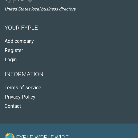
United States local business directory
YOUR FYPLE
Add company
Register
Login
INFORMATION
Terms of service
Privacy Policy
Contact
FYPLE WORLDWIDE: