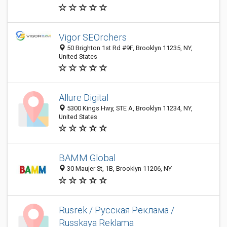
Vigor SEOrchers
50 Brighton 1st Rd #9F, Brooklyn 11235, NY,
United States
Allure Digital
5300 Kings Hwy, STE A, Brooklyn 11234, NY,
United States
BAMM Global
30 Maujer St, 1B, Brooklyn 11206, NY
Rusrek / Русская Реклама /
Russkaya Reklama