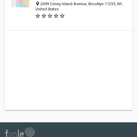
2699 Coney Island Avenue, Brooklyn 11235, NY,
United States