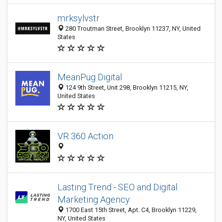
mrksylvstr
280 Troutman Street, Brooklyn 11237, NY, United
States
MeanPug Digital
124 9th Street, Unit 298, Brooklyn 11215, NY,
United States
VR 360 Action
Lasting Trend - SEO and Digital
Marketing Agency
1700 East 15th Street, Apt. C4, Brooklyn 11229,
NY, United States