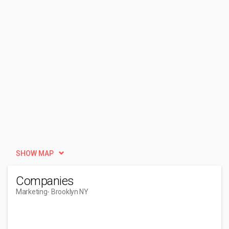
SHOW MAP
Companies
Marketing
- Brooklyn NY