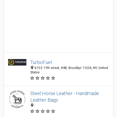
TurboFuel
615 E 17th street, #4B, Brooklyn 11226, NY, United
States
Steel Horse Leather - Handmade
Leather Bags