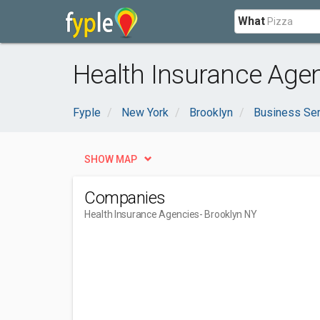
What
Health Insurance Agen
Fyple
New York
Brooklyn
Business Se
SHOW MAP
Companies
Health Insurance Agencies
- Brooklyn NY