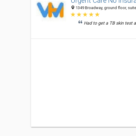
Urgent Care No Insur
1349 Broadway, ground floor, suite
Had to get a TB skin test 