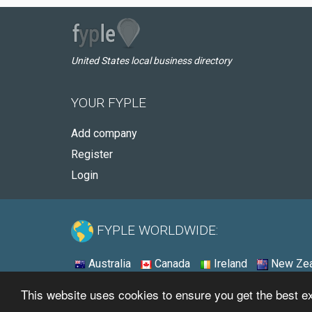
United States local business directory
YOUR FYPLE
Add company
Register
Login
FYPLE WORLDWIDE:
Australia
Canada
Ireland
New Zea
This website uses cookies to ensure you get the best 
© 2026 - Fyple United States