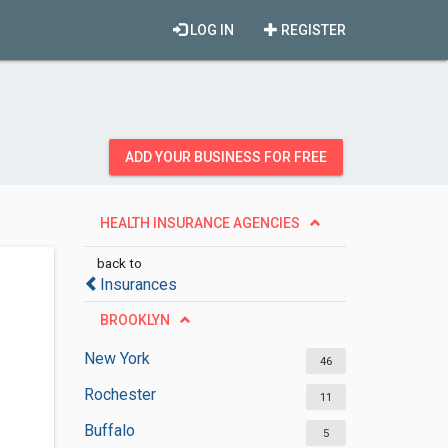
LOG IN
REGISTER
ADD YOUR BUSINESS FOR FREE
HEALTH INSURANCE AGENCIES
back to
Insurances
BROOKLYN
New York
46
Rochester
11
Buffalo
5