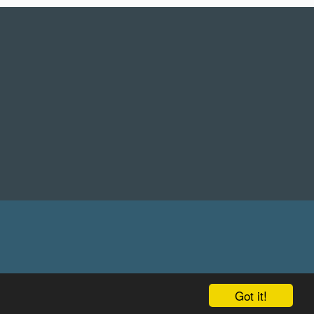
Got it!