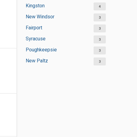
Kingston
4
New Windsor
3
Fairport
3
Syracuse
3
Poughkeepsie
3
New Paltz
3