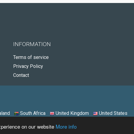
INFORMATION
Terms of service
Privacy Policy
Contact
land
South Africa
United Kingdom
United States
experience on our website
More info