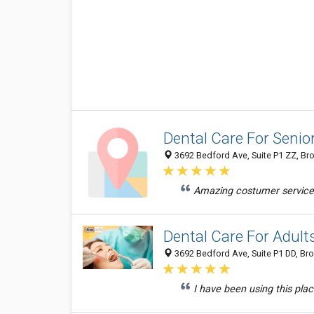
Dental Care For Senio
3692 Bedford Ave, Suite P1 ZZ, Bro
Amazing costumer services 
Dental Care For Adult
3692 Bedford Ave, Suite P1 DD, Bro
I have been using this pla