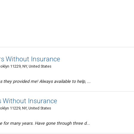
rs Without Insurance
oklyn 11229, NY, United States
they provided me! Always available to help, ...
s Without Insurance
oklyn 11229, NY, United States
ce for many years. Have gone through three d...