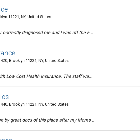
nce
lyn 11221, NY, United States
r correctly diagnosed me and I was off the E...
rance
420, Brooklyn 11221, NY, United States
ith Low Cost Health Insurance. The staff wa...
ies
440, Brooklyn 11221, NY, United States
 by great docs of this place after my Mom's ...