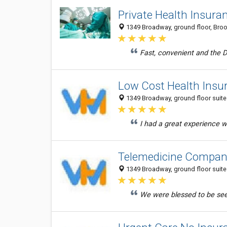
Private Health Insura
1349 Broadway, ground floor, Brook
Fast, convenient and the D
Low Cost Health Insu
1349 Broadway, ground floor suite 
I had a great experience w
Telemedicine Compan
1349 Broadway, ground floor suite 
We were blessed to be seen