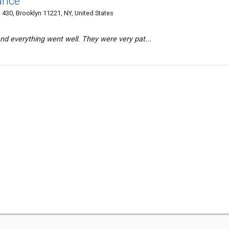
ance
 430, Brooklyn 11221, NY, United States
and everything went well. They were very pat...