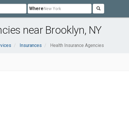
Where
cies near Brooklyn, NY
rvices
Insurances
Health Insurance Agencies