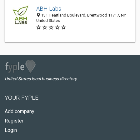
ABH Labs
131 Heartland Boulevard, Brentwood 11717, NY,
United States
United States local business directory
YOUR FYPLE
Add company
Register
Login