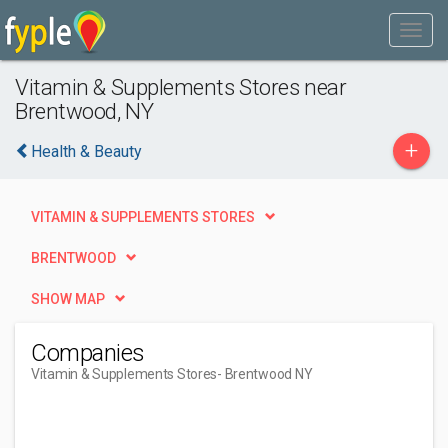
Vitamin & Supplements Stores near
Brentwood, NY
+
Health & Beauty
VITAMIN & SUPPLEMENTS STORES
BRENTWOOD
SHOW MAP
Companies
Vitamin & Supplements Stores
- Brentwood NY