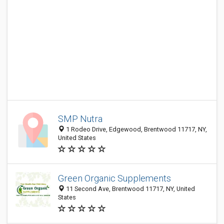
SMP Nutra
1 Rodeo Drive, Edgewood, Brentwood 11717, NY,
United States
Green Organic Supplements
11 Second Ave, Brentwood 11717, NY, United
States