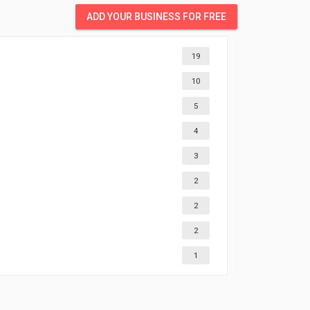
ADD YOUR BUSINESS FOR FREE
19
10
5
4
3
2
2
2
1