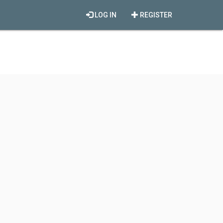
LOG IN
REGISTER