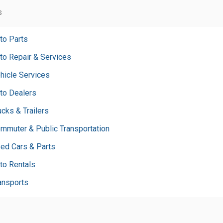
s
to Parts
to Repair & Services
hicle Services
to Dealers
ucks & Trailers
mmuter & Public Transportation
ed Cars & Parts
to Rentals
ansports