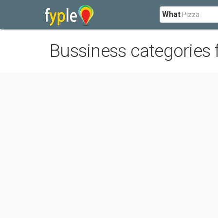
What
Bussiness categories