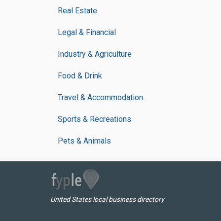
Real Estate
Legal & Financial
Industry & Agriculture
Food & Drink
Travel & Accommodation
Sports & Recreations
Pets & Animals
United States local business directory