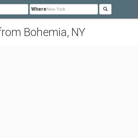
Where
 from Bohemia, NY