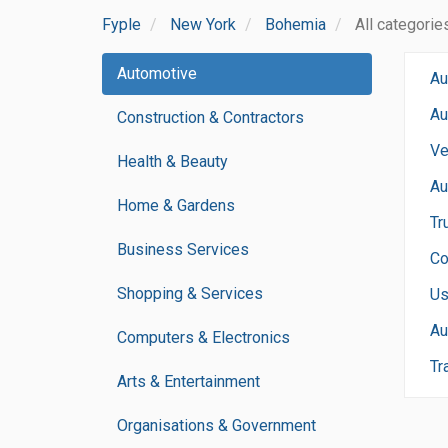
Fyple
New York
Bohemia
All categorie
Automotive
Au
Au
Construction & Contractors
Ve
Health & Beauty
Au
Home & Gardens
Tr
Business Services
Co
Shopping & Services
Us
Au
Computers & Electronics
Tr
Arts & Entertainment
Organisations & Government