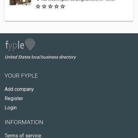
United States local business directory
YOUR FYPLE
Add company
Register
Login
INFORMATION
Terms of service