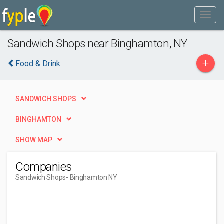
Sandwich Shops near Binghamton, NY
+
Food & Drink
SANDWICH SHOPS
BINGHAMTON
SHOW MAP
Companies
Sandwich Shops
- Binghamton NY