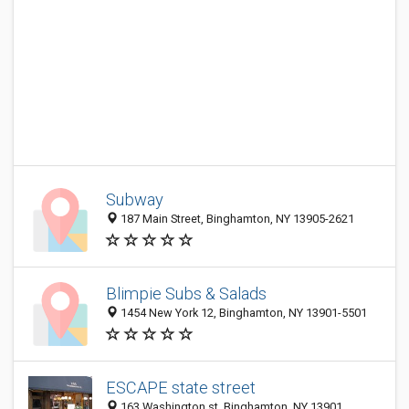
Subway
187 Main Street, Binghamton, NY 13905-2621
Blimpie Subs & Salads
1454 New York 12, Binghamton, NY 13901-5501
ESCAPE state street
163 Washington st, Binghamton, NY 13901