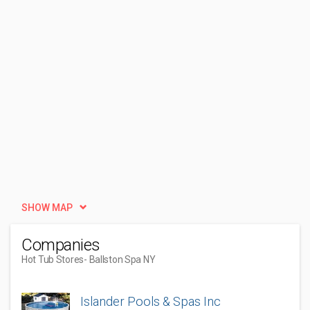
SHOW MAP
Companies
Hot Tub Stores
- Ballston Spa NY
Islander Pools & Spas Inc