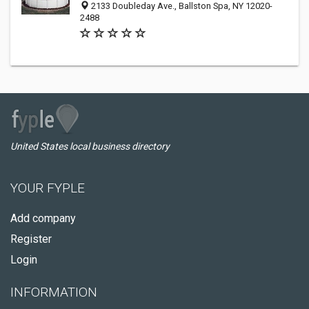
2133 Doubleday Ave., Ballston Spa, NY 12020-
2488
United States local business directory
YOUR FYPLE
Add company
Register
Login
INFORMATION