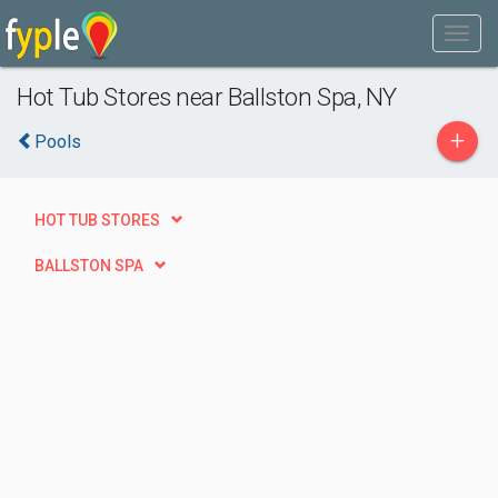
Hot Tub Stores near Ballston Spa, NY
+
Pools
HOT TUB STORES
BALLSTON SPA