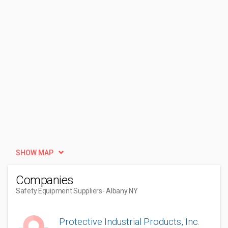
SHOW MAP
Companies
Safety Equipment Suppliers
- Albany NY
Protective Industrial Products, Inc.