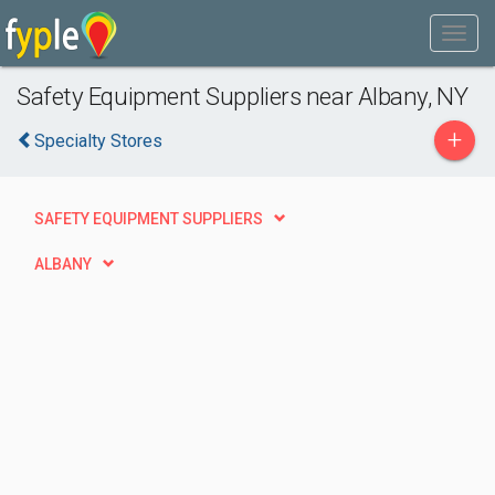
Safety Equipment Suppliers near Albany, NY
+
Specialty Stores
SAFETY EQUIPMENT SUPPLIERS
ALBANY