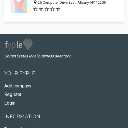
26 Computer Drive East, Albany, NY 12205
United States local business directory
YOUR FYPLE
Add company
Register
Login
INFORMATION