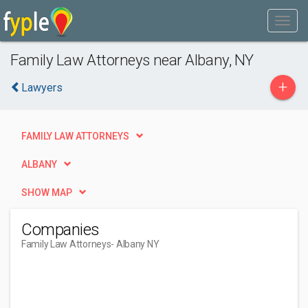
Family Law Attorneys near Albany, NY
+
Lawyers
FAMILY LAW ATTORNEYS
ALBANY
SHOW MAP
Companies
Family Law Attorneys
- Albany NY