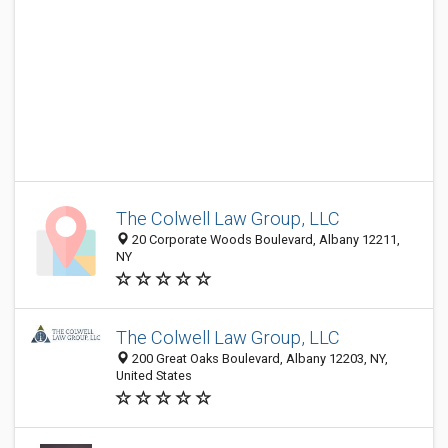
The Colwell Law Group, LLC
20 Corporate Woods Boulevard, Albany 12211,
NY
The Colwell Law Group, LLC
200 Great Oaks Boulevard, Albany 12203, NY,
United States