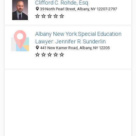
Clifford C. Rohde, Esq.
39 North Pearl Street, Albany, NY 12207-2797
Albany New York Special Education
Lawyer: Jennifer R. Sunderlin
441 New Karner Road, Albany, NY 12205