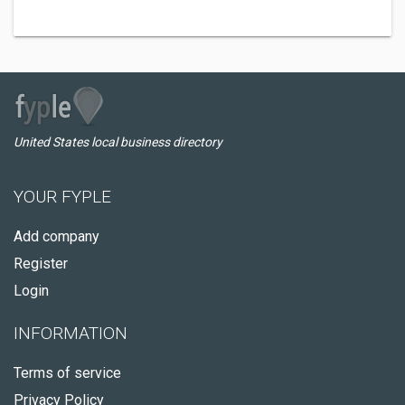
United States local business directory
YOUR FYPLE
Add company
Register
Login
INFORMATION
Terms of service
Privacy Policy