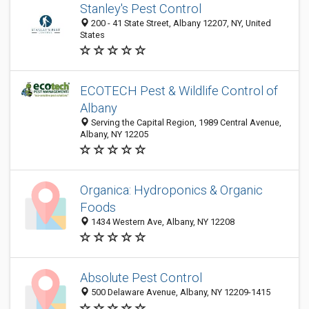
Stanley's Pest Control
200 - 41 State Street, Albany 12207, NY, United
States
ECOTECH Pest & Wildlife Control of
Albany
Serving the Capital Region, 1989 Central Avenue,
Albany, NY 12205
Organica: Hydroponics & Organic
Foods
1434 Western Ave, Albany, NY 12208
Absolute Pest Control
500 Delaware Avenue, Albany, NY 12209-1415