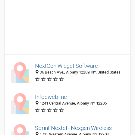
NextGen Widget Software
36 Besch Ave,, Albany 12209, NY, United States
Infoeweb Inc
1241 Central Avenue, Albany, NY 12205
Sprint Nextel - Nexgen Wireless
1715 Western Avenue, Albany, NY 12203