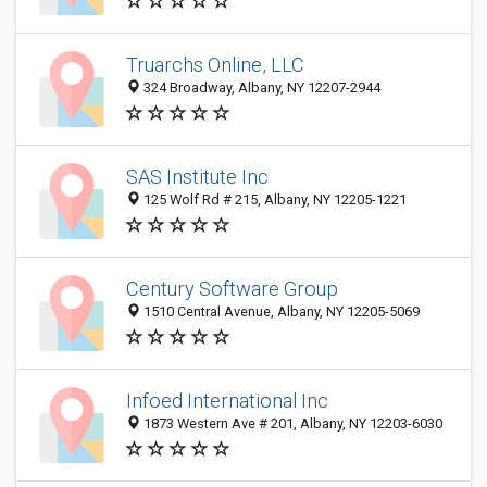
Truarchs Online, LLC
324 Broadway, Albany, NY 12207-2944
SAS Institute Inc
125 Wolf Rd # 215, Albany, NY 12205-1221
Century Software Group
1510 Central Avenue, Albany, NY 12205-5069
Infoed International Inc
1873 Western Ave # 201, Albany, NY 12203-6030