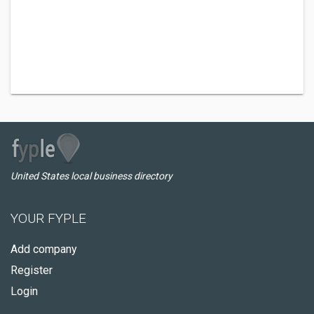
United States local business directory
YOUR FYPLE
Add company
Register
Login