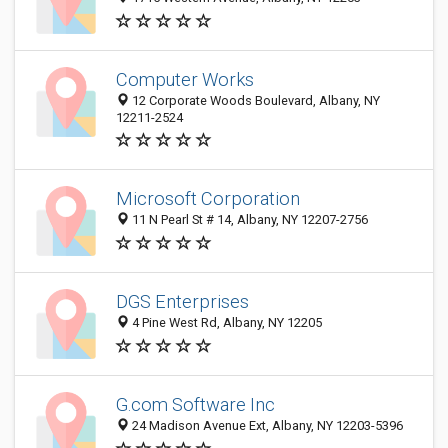
Computer Works
12 Corporate Woods Boulevard, Albany, NY
12211-2524
Microsoft Corporation
11 N Pearl St # 14, Albany, NY 12207-2756
DGS Enterprises
4 Pine West Rd, Albany, NY 12205
G.com Software Inc
24 Madison Avenue Ext, Albany, NY 12203-5396