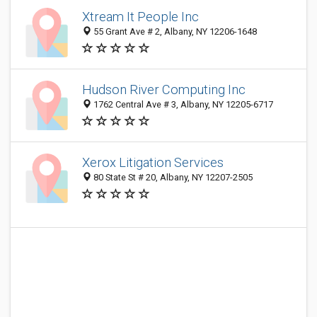
Xtream It People Inc
55 Grant Ave # 2, Albany, NY 12206-1648
Hudson River Computing Inc
1762 Central Ave # 3, Albany, NY 12205-6717
Xerox Litigation Services
80 State St # 20, Albany, NY 12207-2505