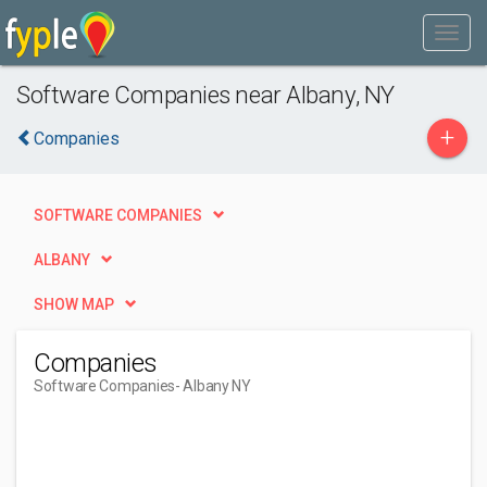
Software Companies near Albany, NY
+
Companies
SOFTWARE COMPANIES
ALBANY
SHOW MAP
Companies
Software Companies
- Albany NY